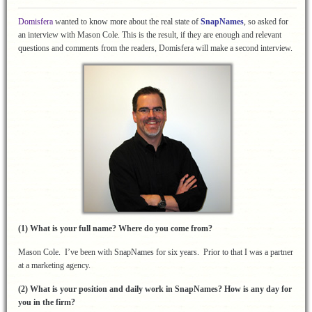
Domisfera
wanted to know more about the real state of
SnapNames
, so asked for
an interview with Mason Cole. This is the result, if they are enough and relevant
questions and comments from the readers, Domisfera will make a second interview.
(1) What is your full name? Where do you come from?
Mason Cole. I’ve been with SnapNames for six years. Prior to that I was a partner
at a marketing agency.
(2) What is your position and daily work in SnapNames? How is any day for
you in the firm?