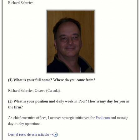
Richard Schreier.
(1) What is your full name? Where do you come from?
Richard Schreier, Ottawa (Canada).
(2) What is your position and daily work in Pool? How is any day for you in
the firm?
As chief executive officer, I oversee strategic initiatives for
Pool.com
and manage
day-to-day operations.
Leer el resto de este artículo ⇒