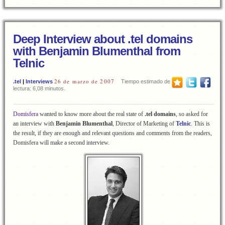
Deep Interview about .tel domains
with Benjamin Blumenthal from
Telnic
26 de marzo de 2007
.tel
|
Interviews
Tiempo estimado de
lectura: 6,08 minutos.
Domisfera
wanted to know more about the real state of
.tel
domains
, so asked for
an interview with
Benjamin Blumenthal
,
Director of Marketing of
Telnic
. This is
the result, if they are enough and relevant questions and comments from the readers,
Domisfera will make a second interview.