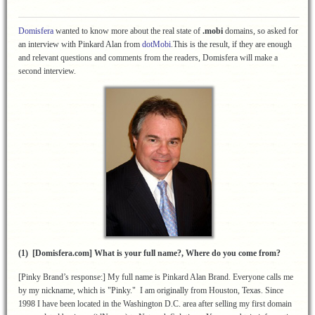
Domisfera
wanted to know more about the real state of
.mobi
domains, so asked for
an interview with Pinkard Alan from
dotMobi
.This is the result, if they are enough
and relevant questions and comments from the readers, Domisfera will make a
second interview.
(1) [Domisfera.com] What is your full name?, Where do you come from?
[Pinky Brand’s response:] My full name is Pinkard Alan Brand. Everyone calls me
by my nickname, which is "Pinky." I am originally from Houston, Texas. Since
1998 I have been located in the Washington D.C. area after selling my first domain