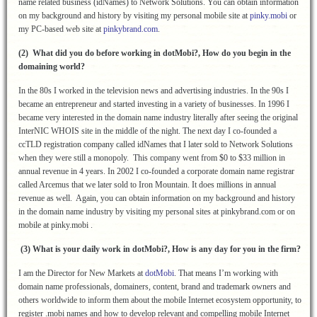
name related business (idNames) to Network Solutions. You can obtain information
on my background and history by visiting my personal mobile site at
pinky.mobi
or
my PC-based web site at
pinkybrand.com
.
(2) What did you do before working in dotMobi?, How do you begin in the
domaining world?
In the 80s I worked in the television news and advertising industries. In the 90s I
became an entrepreneur and started investing in a variety of businesses. In 1996 I
became very interested in the domain name industry literally after seeing the original
InterNIC WHOIS site in the middle of the night. The next day I co-founded a
ccTLD registration company called idNames that I later sold to Network Solutions
when they were still a monopoly. This company went from $0 to $33 million in
annual revenue in 4 years. In 2002 I co-founded a corporate domain name registrar
called Arcemus that we later sold to Iron Mountain. It does millions in annual
revenue as well. Again, you can obtain information on my background and history
in the domain name industry by visiting my personal sites at pinkybrand.com or on
mobile at pinky.mobi .
(3) What is your daily work in dotMobi?, How is any day for you in the firm?
I am the Director for New Markets at
dotMobi
. That means I’m working with
domain name professionals, domainers, content, brand and trademark owners and
others worldwide to inform them about the mobile Internet ecosystem opportunity, to
register .mobi names and how to develop relevant and compelling mobile Internet