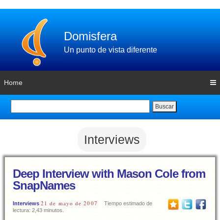
Domisfera
Un punto de vista diferente
Home
Buscar
Interviews
Deep Interview with Mason Cole from
SnapNames
21 de mayo de 2007
Interviews
Tiempo estimado de
lectura: 2,43 minutos.