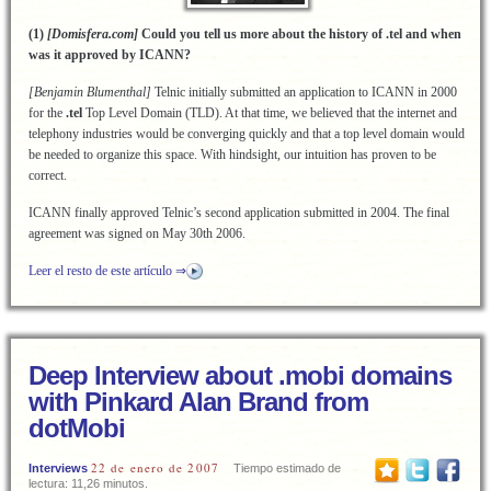
(1)
[Domisfera.com]
Could you tell us more about the history of .tel and when
was it approved by ICANN?
[Benjamin Blumenthal]
Telnic initially submitted an application to ICANN in 2000
for the
.tel
Top Level Domain (TLD). At that time, we believed that the internet and
telephony industries would be converging quickly and that a top level domain would
be needed to organize this space. With hindsight, our intuition has proven to be
correct.
ICANN finally approved Telnic’s second application submitted in 2004. The final
agreement was signed on May 30th 2006.
Leer el resto de este artículo ⇒
Deep Interview about .mobi domains
with Pinkard Alan Brand from
dotMobi
22 de enero de 2007
Interviews
Tiempo estimado de
lectura: 11,26 minutos.