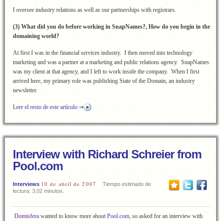
I oversee industry relations as well as our partnerships with registrars.
(3) What did you do before working in SnapNames?, How do you begin in the
domaining world?
At first I was in the financial services industry. I then moved into technology
marketing and was a partner at a marketing and public relations agency. SnapNames
was my client at that agency, and I left to work inside the company. When I first
arrived here, my primary role was publishing State of the Domain, an industry
newsletter.
Leer el resto de este artículo ⇒
Interview with Richard Schreier from
Pool.com
10 de abril de 2007
Interviews
Tiempo estimado de
lectura: 3,02 minutos.
Domisfera
wanted to know more about
Pool.com
, so asked for an interview with