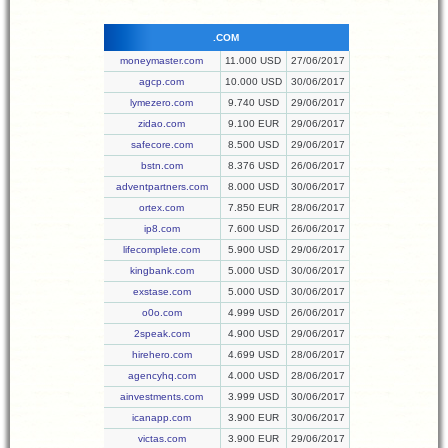
.COM
moneymaster.com
11.000 USD
27/06/2017
agcp.com
10.000 USD
30/06/2017
lymezero.com
9.740 USD
29/06/2017
zidao.com
9.100 EUR
29/06/2017
safecore.com
8.500 USD
29/06/2017
bstn.com
8.376 USD
26/06/2017
adventpartners.com
8.000 USD
30/06/2017
ortex.com
7.850 EUR
28/06/2017
ip8.com
7.600 USD
26/06/2017
lifecomplete.com
5.900 USD
29/06/2017
kingbank.com
5.000 USD
30/06/2017
exstase.com
5.000 USD
30/06/2017
o0o.com
4.999 USD
26/06/2017
2speak.com
4.900 USD
29/06/2017
hirehero.com
4.699 USD
28/06/2017
agencyhq.com
4.000 USD
28/06/2017
ainvestments.com
3.999 USD
30/06/2017
icanapp.com
3.900 EUR
30/06/2017
victas.com
3.900 EUR
29/06/2017