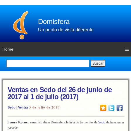
Domisfera
Un punto de vista diferente
Home
Buscar
Ventas en Sedo del 26 de junio de
2017 al 1 de julio (2017)
5 de julio de 2017
Sedo
|
Ventas
Semra Körner
suministraba a Domisfera la lista de las ventas de
Sedo
de la semana
pasada: