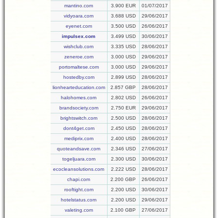
mantino.com
3.900 EUR
01/07/2017
vidyoara.com
3.688 USD
29/06/2017
eyenet.com
3.500 USD
26/06/2017
impulsex.com
3.499 USD
30/06/2017
wishclub.com
3.335 USD
28/06/2017
zeneroe.com
3.000 USD
29/06/2017
portomaltese.com
3.000 USD
29/06/2017
hostedby.com
2.899 USD
28/06/2017
lionhearteducation.com
2.857 GBP
28/06/2017
halohomes.com
2.802 USD
26/06/2017
brandsociety.com
2.750 EUR
29/06/2017
brightswitch.com
2.500 USD
28/06/2017
dont4get.com
2.450 USD
28/06/2017
mediprix.com
2.400 USD
28/06/2017
quoteandsave.com
2.346 USD
27/06/2017
togeljuara.com
2.300 USD
30/06/2017
ecocleansolutions.com
2.222 USD
28/06/2017
chapi.com
2.200 GBP
26/06/2017
rooftight.com
2.200 USD
30/06/2017
hotelstatus.com
2.200 USD
29/06/2017
valeting.com
2.100 GBP
27/06/2017