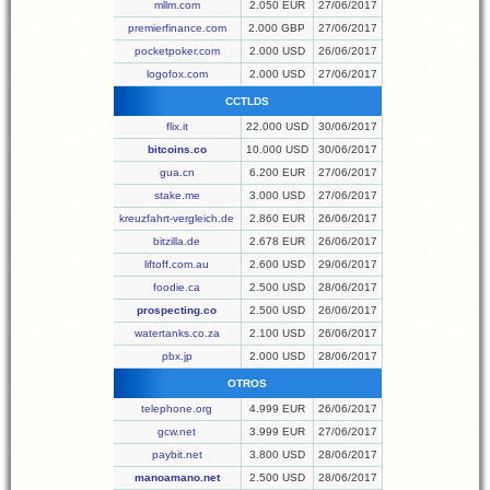
mllm.com
2.050 EUR
27/06/2017
premierfinance.com
2.000 GBP
27/06/2017
pocketpoker.com
2.000 USD
26/06/2017
logofox.com
2.000 USD
27/06/2017
CCTLDS
flix.it
22.000 USD
30/06/2017
bitcoins.co
10.000 USD
30/06/2017
gua.cn
6.200 EUR
27/06/2017
stake.me
3.000 USD
27/06/2017
kreuzfahrt-vergleich.de
2.860 EUR
26/06/2017
bitzilla.de
2.678 EUR
26/06/2017
liftoff.com.au
2.600 USD
29/06/2017
foodie.ca
2.500 USD
28/06/2017
prospecting.co
2.500 USD
26/06/2017
watertanks.co.za
2.100 USD
26/06/2017
pbx.jp
2.000 USD
28/06/2017
OTROS
telephone.org
4.999 EUR
26/06/2017
gcw.net
3.999 EUR
27/06/2017
paybit.net
3.800 USD
28/06/2017
manoamano.net
2.500 USD
28/06/2017