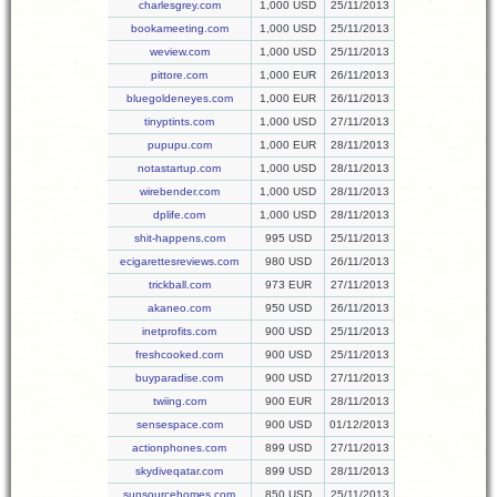
charlesgrey.com
1,000 USD
25/11/2013
bookameeting.com
1,000 USD
25/11/2013
weview.com
1,000 USD
25/11/2013
pittore.com
1,000 EUR
26/11/2013
bluegoldeneyes.com
1,000 EUR
26/11/2013
tinyptints.com
1,000 USD
27/11/2013
pupupu.com
1,000 EUR
28/11/2013
notastartup.com
1,000 USD
28/11/2013
wirebender.com
1,000 USD
28/11/2013
dplife.com
1,000 USD
28/11/2013
shit-happens.com
995 USD
25/11/2013
ecigarettesreviews.com
980 USD
26/11/2013
trickball.com
973 EUR
27/11/2013
akaneo.com
950 USD
26/11/2013
inetprofits.com
900 USD
25/11/2013
freshcooked.com
900 USD
25/11/2013
buyparadise.com
900 USD
27/11/2013
twiing.com
900 EUR
28/11/2013
sensespace.com
900 USD
01/12/2013
actionphones.com
899 USD
27/11/2013
skydiveqatar.com
899 USD
28/11/2013
sunsourcehomes.com
850 USD
25/11/2013