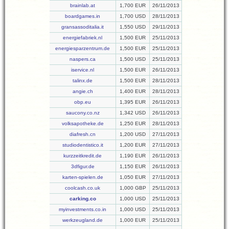
brainlab.at
1,700 EUR
26/11/2013
boardgames.in
1,700 USD
28/11/2013
gransassoditalia.it
1,550 USD
29/11/2013
energiefabriek.nl
1,500 EUR
25/11/2013
energiesparzentrum.de
1,500 EUR
25/11/2013
naspers.ca
1,500 USD
25/11/2013
iservice.nl
1,500 EUR
26/11/2013
talinx.de
1,500 EUR
28/11/2013
angie.ch
1,400 EUR
28/11/2013
obp.eu
1,395 EUR
26/11/2013
saucony.co.nz
1,342 USD
26/11/2013
volksapotheke.de
1,250 EUR
28/11/2013
diafresh.cn
1,200 USD
27/11/2013
studiodentistico.it
1,200 EUR
27/11/2013
kurzzeitkredit.de
1,190 EUR
26/11/2013
3dfigur.de
1,150 EUR
26/11/2013
karten-spielen.de
1,050 EUR
27/11/2013
coolcash.co.uk
1,000 GBP
25/11/2013
carking.co
1,000 USD
25/11/2013
myinvestments.co.in
1,000 USD
25/11/2013
werkzeugland.de
1,000 EUR
25/11/2013