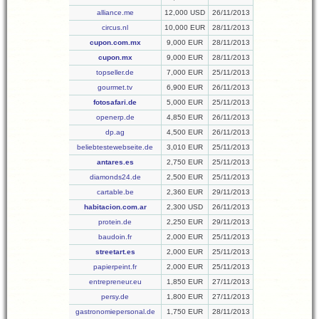
alliance.me
12,000 USD
26/11/2013
circus.nl
10,000 EUR
28/11/2013
cupon.com.mx
9,000 EUR
28/11/2013
cupon.mx
9,000 EUR
28/11/2013
topseller.de
7,000 EUR
25/11/2013
gourmet.tv
6,900 EUR
26/11/2013
fotosafari.de
5,000 EUR
25/11/2013
openerp.de
4,850 EUR
26/11/2013
dp.ag
4,500 EUR
26/11/2013
beliebtestewebseite.de
3,010 EUR
25/11/2013
antares.es
2,750 EUR
25/11/2013
diamonds24.de
2,500 EUR
25/11/2013
cartable.be
2,360 EUR
29/11/2013
habitacion.com.ar
2,300 USD
26/11/2013
protein.de
2,250 EUR
29/11/2013
baudoin.fr
2,000 EUR
25/11/2013
streetart.es
2,000 EUR
25/11/2013
papierpeint.fr
2,000 EUR
25/11/2013
entrepreneur.eu
1,850 EUR
27/11/2013
persy.de
1,800 EUR
27/11/2013
gastronomiepersonal.de
1,750 EUR
28/11/2013