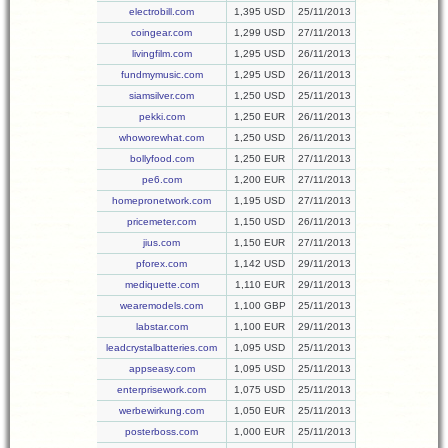
electrobill.com
1,395 USD
25/11/2013
coingear.com
1,299 USD
27/11/2013
livingfilm.com
1,295 USD
26/11/2013
fundmymusic.com
1,295 USD
26/11/2013
siamsilver.com
1,250 USD
25/11/2013
pekki.com
1,250 EUR
26/11/2013
whoworewhat.com
1,250 USD
26/11/2013
bollyfood.com
1,250 EUR
27/11/2013
pe6.com
1,200 EUR
27/11/2013
homepronetwork.com
1,195 USD
27/11/2013
pricemeter.com
1,150 USD
26/11/2013
jius.com
1,150 EUR
27/11/2013
pforex.com
1,142 USD
29/11/2013
mediquette.com
1,110 EUR
29/11/2013
wearemodels.com
1,100 GBP
25/11/2013
labstar.com
1,100 EUR
29/11/2013
leadcrystalbatteries.com
1,095 USD
25/11/2013
appseasy.com
1,095 USD
25/11/2013
enterprisework.com
1,075 USD
25/11/2013
werbewirkung.com
1,050 EUR
25/11/2013
posterboss.com
1,000 EUR
25/11/2013