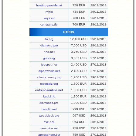
hosting-provider.at
750 EUR
28/11/2013
nvr.pl
744 EUR
29/11/2013
keys.eu
700 EUR
26/11/2013
constans.de
700 EUR
28/11/2013
OTROS
ltw.org
12,400 USD
25/11/2013
diamond.pro
7,000 USD
28/11/2013
nna.net
3,750 USD
29/11/2013
gccs.org
3,087 USD
27/11/2013
jobspot.net
2,450 USD
27/11/2013
alphaworks.net
2,400 USD
27/11/2013
atlanticcounty.org
1,700 USD
29/11/2013
meersalz.org
1,300 EUR
28/11/2013
estrenosonline.net
1,300 USD
28/11/2013
kauf.info
1,100 EUR
28/11/2013
diamonds.pro
1,000 USD
28/11/2013
best10.net
999 USD
29/11/2013
woodblock.org
997 USD
26/11/2013
rfxe.net
964 USD
26/11/2013
caradvice.net
950 USD
25/11/2013
atmosphere.biz
750 USD
27/11/2013