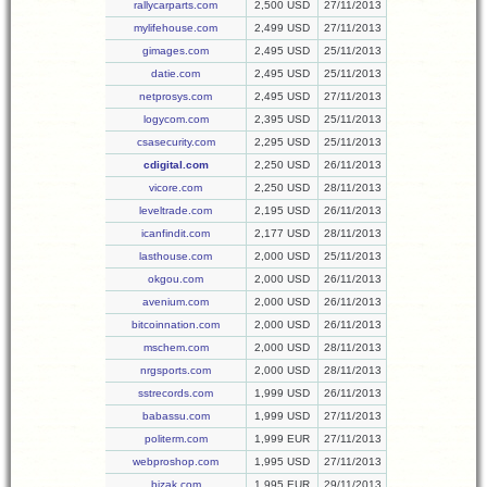
rallycarparts.com
2,500 USD
27/11/2013
mylifehouse.com
2,499 USD
27/11/2013
gimages.com
2,495 USD
25/11/2013
datie.com
2,495 USD
25/11/2013
netprosys.com
2,495 USD
27/11/2013
logycom.com
2,395 USD
25/11/2013
csasecurity.com
2,295 USD
25/11/2013
cdigital.com
2,250 USD
26/11/2013
vicore.com
2,250 USD
28/11/2013
leveltrade.com
2,195 USD
26/11/2013
icanfindit.com
2,177 USD
28/11/2013
lasthouse.com
2,000 USD
25/11/2013
okgou.com
2,000 USD
26/11/2013
avenium.com
2,000 USD
26/11/2013
bitcoinnation.com
2,000 USD
26/11/2013
mschem.com
2,000 USD
28/11/2013
nrgsports.com
2,000 USD
28/11/2013
sstrecords.com
1,999 USD
26/11/2013
babassu.com
1,999 USD
27/11/2013
politerm.com
1,999 EUR
27/11/2013
webproshop.com
1,995 USD
27/11/2013
bizak.com
1,995 EUR
29/11/2013