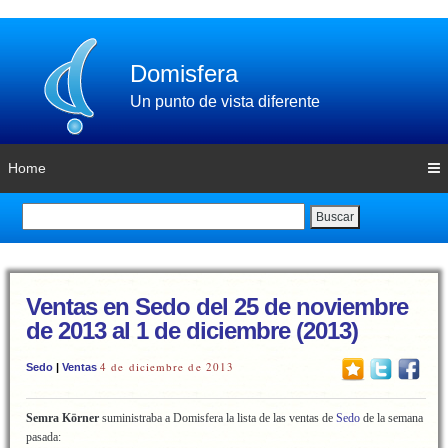
Domisfera
Un punto de vista diferente
Home
Buscar
Ventas en Sedo del 25 de noviembre
de 2013 al 1 de diciembre (2013)
4 de diciembre de 2013
Sedo
|
Ventas
Semra Körner
suministraba a Domisfera la lista de las ventas de
Sedo
de la semana
pasada: