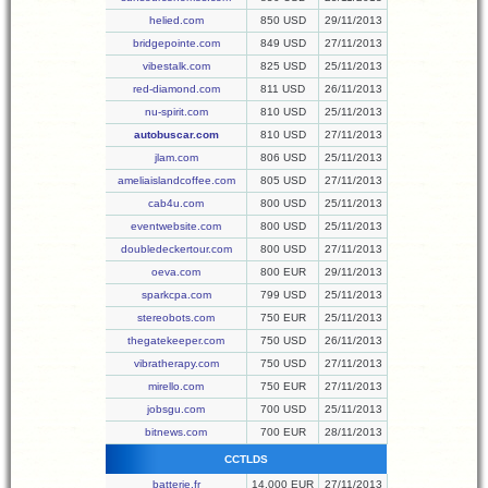
helied.com
850 USD
29/11/2013
bridgepointe.com
849 USD
27/11/2013
vibestalk.com
825 USD
25/11/2013
red-diamond.com
811 USD
26/11/2013
nu-spirit.com
810 USD
25/11/2013
autobuscar.com
810 USD
27/11/2013
jlam.com
806 USD
25/11/2013
ameliaislandcoffee.com
805 USD
27/11/2013
cab4u.com
800 USD
25/11/2013
eventwebsite.com
800 USD
25/11/2013
doubledeckertour.com
800 USD
27/11/2013
oeva.com
800 EUR
29/11/2013
sparkcpa.com
799 USD
25/11/2013
stereobots.com
750 EUR
25/11/2013
thegatekeeper.com
750 USD
26/11/2013
vibratherapy.com
750 USD
27/11/2013
mirello.com
750 EUR
27/11/2013
jobsgu.com
700 USD
25/11/2013
bitnews.com
700 EUR
28/11/2013
CCTLDS
batterie.fr
14,000 EUR
27/11/2013