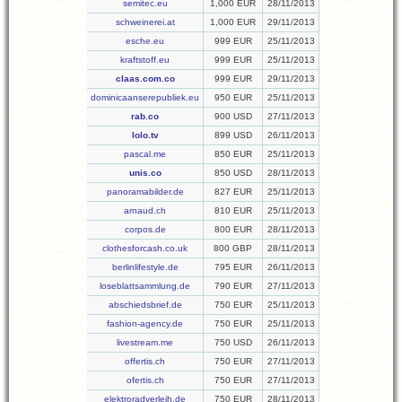
semitec.eu
1,000 EUR
28/11/2013
schweinerei.at
1,000 EUR
29/11/2013
esche.eu
999 EUR
25/11/2013
kraftstoff.eu
999 EUR
25/11/2013
claas.com.co
999 EUR
29/11/2013
dominicaanserepubliek.eu
950 EUR
25/11/2013
rab.co
900 USD
27/11/2013
lolo.tv
899 USD
26/11/2013
pascal.me
850 EUR
25/11/2013
unis.co
850 USD
28/11/2013
panoramabilder.de
827 EUR
25/11/2013
arnaud.ch
810 EUR
25/11/2013
corpos.de
800 EUR
28/11/2013
clothesforcash.co.uk
800 GBP
28/11/2013
berlinlifestyle.de
795 EUR
26/11/2013
loseblattsammlung.de
790 EUR
27/11/2013
abschiedsbrief.de
750 EUR
25/11/2013
fashion-agency.de
750 EUR
25/11/2013
livestream.me
750 USD
26/11/2013
offertis.ch
750 EUR
27/11/2013
ofertis.ch
750 EUR
27/11/2013
elektroradverleih.de
750 EUR
28/11/2013