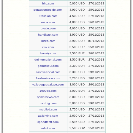
frhc.com
5,000 USD
27/11/2013
potassiumiodide.com
4,999 USD
25/11/2013
9fashion.com
4,500 EUR
27/11/2013
erina.com
4,000 USD
26/11/2013
proxie.com
4,000 USD
27/11/2013
handltyrol.com
3,900 USD
28/11/2013
inicea.com
3,900 EUR
01/12/2013
cisk.com
3,500 EUR
25/11/2013
boosty.com
3,500 EUR
26/11/2013
deinternational.com
3,500 EUR
27/11/2013
genusspur.com
3,300 EUR
27/11/2013
cashfinancial.com
3,300 USD
29/11/2013
freebusiness.com
3,200 USD
28/11/2013
valledeguadalupe.com
3,000 USD
26/11/2013
1000ps.com
3,000 EUR
27/11/2013
spidernews.com
3,000 USD
28/11/2013
nextbig.com
3,000 USD
29/11/2013
mobiled.com
2,750 USD
27/11/2013
aalighting.com
2,600 USD
27/11/2013
speedtestt.com
2,595 USD
27/11/2013
m1nt.com
2,500 GBP
25/11/2013