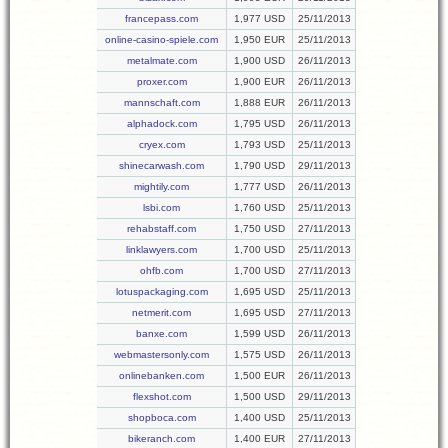
francepass.com
1,977 USD
25/11/2013
online-casino-spiele.com
1,950 EUR
25/11/2013
metalmate.com
1,900 USD
26/11/2013
proxer.com
1,900 EUR
26/11/2013
mannschaft.com
1,888 EUR
26/11/2013
alphadock.com
1,795 USD
26/11/2013
cryex.com
1,793 USD
25/11/2013
shinecarwash.com
1,790 USD
29/11/2013
mightily.com
1,777 USD
26/11/2013
lsbi.com
1,760 USD
25/11/2013
rehabstaff.com
1,750 USD
27/11/2013
linklawyers.com
1,700 USD
25/11/2013
ohfb.com
1,700 USD
27/11/2013
lotuspackaging.com
1,695 USD
25/11/2013
netmerit.com
1,695 USD
27/11/2013
banxe.com
1,599 USD
26/11/2013
webmastersonly.com
1,575 USD
26/11/2013
onlinebanken.com
1,500 EUR
26/11/2013
flexshot.com
1,500 USD
29/11/2013
shopboca.com
1,400 USD
25/11/2013
bikeranch.com
1,400 EUR
27/11/2013