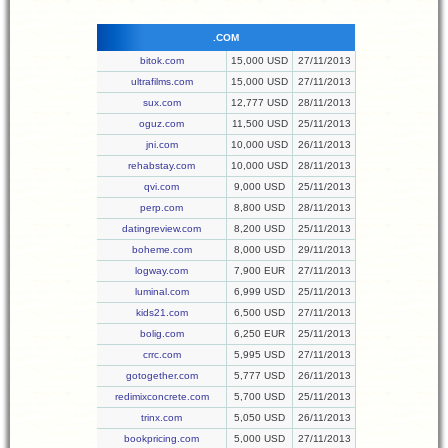
.COM
bitok.com
15,000 USD
27/11/2013
ultrafilms.com
15,000 USD
27/11/2013
sux.com
12,777 USD
28/11/2013
oguz.com
11,500 USD
25/11/2013
jni.com
10,000 USD
26/11/2013
rehabstay.com
10,000 USD
28/11/2013
qvi.com
9,000 USD
25/11/2013
perp.com
8,800 USD
28/11/2013
datingreview.com
8,200 USD
25/11/2013
boheme.com
8,000 USD
29/11/2013
logway.com
7,900 EUR
27/11/2013
luminal.com
6,999 USD
25/11/2013
kids21.com
6,500 USD
27/11/2013
bolig.com
6,250 EUR
25/11/2013
crrc.com
5,995 USD
27/11/2013
gotogether.com
5,777 USD
26/11/2013
redimixconcrete.com
5,700 USD
25/11/2013
trinx.com
5,050 USD
26/11/2013
bookpricing.com
5,000 USD
27/11/2013