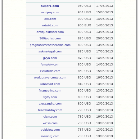
super1.com
950 USD
17/05/2013
motipay.com
944 USD
15/05/2013
dxii.com
900 USD
14/05/2013
rotwild.com
900 EUR
14/05/2013
antiquelumber.com
899 USD
13/05/2013
360tourist.com
895 USD
20/05/2013
prognosismesothelioma.com
890 USD
13/05/2013
askmelegal.com
875 USD
17/05/2013
gvyn.com
870 USD
14/05/2013
femaletv.com
850 USD
14/05/2013
extrafilms.com
850 USD
15/05/2013
worldprayercenter.com
850 USD
16/05/2013
robomart.com
849 USD
13/05/2013
finance-inc.com
805 USD
13/05/2013
trytry.com
800 USD
13/05/2013
alexzandra.com
800 USD
13/05/2013
teamholiday.com
790 USD
13/05/2013
olcm.com
789 USD
16/05/2013
winxs.com
788 USD
13/05/2013
goldview.com
787 USD
13/05/2013
memorg.com
783 USD
13/05/2013