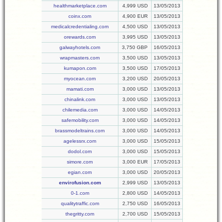
healthmarketplace.com
4,999 USD
13/05/2013
coinx.com
4,900 EUR
13/05/2013
medicalcredentialing.com
4,500 USD
13/05/2013
orewards.com
3,995 USD
13/05/2013
galwayhotels.com
3,750 GBP
16/05/2013
wrapmasters.com
3,500 USD
13/05/2013
kumapon.com
3,500 USD
17/05/2013
myocean.com
3,200 USD
20/05/2013
mamati.com
3,000 USD
13/05/2013
chinalink.com
3,000 USD
13/05/2013
chilemedia.com
3,000 USD
14/05/2013
safemobility.com
3,000 USD
14/05/2013
brassmodeltrains.com
3,000 USD
14/05/2013
agelessrx.com
3,000 USD
15/05/2013
dodol.com
3,000 USD
15/05/2013
simore.com
3,000 EUR
17/05/2013
egian.com
3,000 USD
20/05/2013
envirofusion.com
2,999 USD
13/05/2013
0-1.com
2,800 USD
14/05/2013
qualitytraffic.com
2,750 USD
16/05/2013
thegritty.com
2,700 USD
15/05/2013