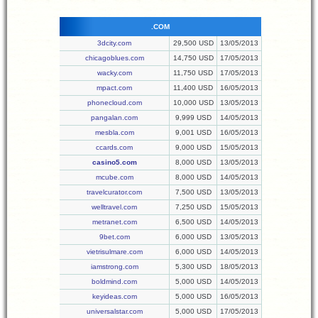
.COM
3dcity.com
29,500 USD
13/05/2013
chicagoblues.com
14,750 USD
17/05/2013
wacky.com
11,750 USD
17/05/2013
mpact.com
11,400 USD
16/05/2013
phonecloud.com
10,000 USD
13/05/2013
pangalan.com
9,999 USD
14/05/2013
mesbla.com
9,001 USD
16/05/2013
ccards.com
9,000 USD
15/05/2013
casino5.com
8,000 USD
13/05/2013
mcube.com
8,000 USD
14/05/2013
travelcurator.com
7,500 USD
13/05/2013
welltravel.com
7,250 USD
15/05/2013
metranet.com
6,500 USD
14/05/2013
9bet.com
6,000 USD
13/05/2013
vietrisulmare.com
6,000 USD
14/05/2013
iamstrong.com
5,300 USD
18/05/2013
boldmind.com
5,000 USD
14/05/2013
keyideas.com
5,000 USD
16/05/2013
universalstar.com
5,000 USD
17/05/2013