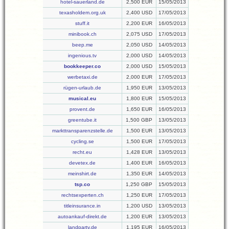
hotel-sauerland.de
2,500 EUR
15/05/2013
texasholdem.org.uk
2,400 USD
17/05/2013
stuff.it
2,200 EUR
16/05/2013
minibook.ch
2,075 USD
17/05/2013
beep.me
2,050 USD
14/05/2013
ingenious.tv
2,000 USD
14/05/2013
bookkeeper.co
2,000 USD
15/05/2013
werbetaxi.de
2,000 EUR
17/05/2013
rügen-urlaub.de
1,950 EUR
13/05/2013
musical.eu
1,800 EUR
15/05/2013
provent.de
1,650 EUR
16/05/2013
greentube.it
1,500 GBP
13/05/2013
markttransparenzstelle.de
1,500 EUR
13/05/2013
cycling.se
1,500 EUR
17/05/2013
recht.eu
1,428 EUR
13/05/2013
devetex.de
1,400 EUR
16/05/2013
meinshirt.de
1,350 EUR
14/05/2013
tsp.co
1,250 GBP
15/05/2013
rechtsexperten.ch
1,250 EUR
17/05/2013
titleinsurance.in
1,200 USD
13/05/2013
autoankauf-direkt.de
1,200 EUR
13/05/2013
landparty.de
1,195 EUR
16/05/2013