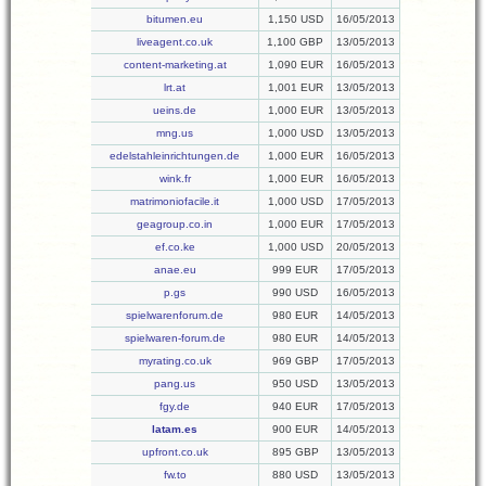
bitumen.eu
1,150 USD
16/05/2013
liveagent.co.uk
1,100 GBP
13/05/2013
content-marketing.at
1,090 EUR
16/05/2013
lrt.at
1,001 EUR
13/05/2013
ueins.de
1,000 EUR
13/05/2013
mng.us
1,000 USD
13/05/2013
edelstahleinrichtungen.de
1,000 EUR
16/05/2013
wink.fr
1,000 EUR
16/05/2013
matrimoniofacile.it
1,000 USD
17/05/2013
geagroup.co.in
1,000 EUR
17/05/2013
ef.co.ke
1,000 USD
20/05/2013
anae.eu
999 EUR
17/05/2013
p.gs
990 USD
16/05/2013
spielwarenforum.de
980 EUR
14/05/2013
spielwaren-forum.de
980 EUR
14/05/2013
myrating.co.uk
969 GBP
17/05/2013
pang.us
950 USD
13/05/2013
fgy.de
940 EUR
17/05/2013
latam.es
900 EUR
14/05/2013
upfront.co.uk
895 GBP
13/05/2013
fw.to
880 USD
13/05/2013