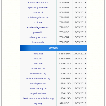
hausbau-koeln.de
800 EUR
14/05/2013
spielzeugforum.de
800 EUR
14/05/2013
barthel.ch
800 EUR
16/05/2013
spielzeug-forum.de
790 EUR
14/05/2013
cbit.eu
780 EUR
17/05/2013
coolmathgames.co
770 USD
14/05/2013
posted.in
755 USD
13/05/2013
oilandgas.co.uk
700 GBP
15/05/2013
livecom.ch
700 EUR
15/05/2013
OTROS
mika.net
3,888 EUR
17/05/2013
485.net
2,888 EUR
16/05/2013
luxe.net
2,400 USD
14/05/2013
adblocker.net
1,700 USD
17/05/2013
flowerworld.org
1,550 USD
14/05/2013
verbraucherschutz.org
1,500 EUR
13/05/2013
mobileplus.net
1,488 USD
20/05/2013
neweconomy.net
1,350 USD
13/05/2013
unpainted.net
1,200 USD
16/05/2013
therichardsonfoundation.org
1,000 USD
14/05/2013
rxg.org
999 USD
14/05/2013