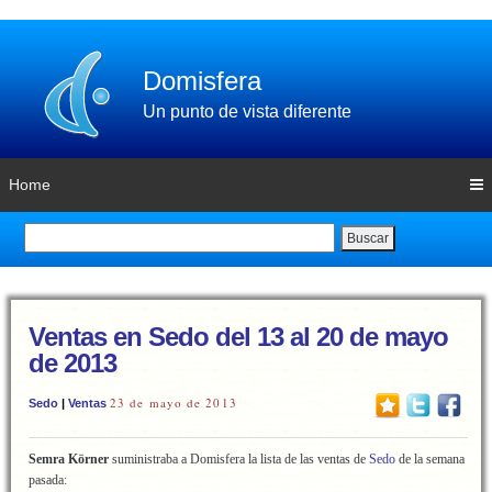
Domisfera
Un punto de vista diferente
Home
Buscar
Ventas en Sedo del 13 al 20 de mayo
de 2013
23 de mayo de 2013
Sedo
|
Ventas
Semra Körner
suministraba a Domisfera la lista de las ventas de
Sedo
de la semana
pasada: