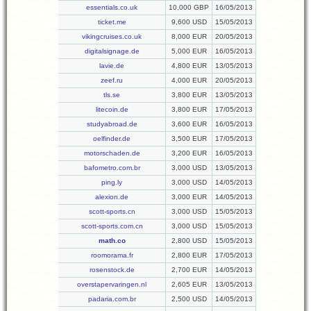
essentials.co.uk
10,000 GBP
16/05/2013
ticket.me
9,600 USD
15/05/2013
vikingcruises.co.uk
8,000 EUR
20/05/2013
digitalsignage.de
5,000 EUR
16/05/2013
lavie.de
4,800 EUR
13/05/2013
zeef.ru
4,000 EUR
20/05/2013
tls.se
3,800 EUR
13/05/2013
litecoin.de
3,800 EUR
17/05/2013
studyabroad.de
3,600 EUR
16/05/2013
oelfinder.de
3,500 EUR
17/05/2013
motorschaden.de
3,200 EUR
16/05/2013
bafometro.com.br
3,000 USD
13/05/2013
ping.ly
3,000 USD
14/05/2013
alexion.de
3,000 EUR
14/05/2013
scott-sports.cn
3,000 USD
15/05/2013
scott-sports.com.cn
3,000 USD
15/05/2013
math.co
2,800 USD
15/05/2013
roomorama.fr
2,800 EUR
17/05/2013
rosenstock.de
2,700 EUR
14/05/2013
overstapervaringen.nl
2,605 EUR
13/05/2013
padaria.com.br
2,500 USD
14/05/2013