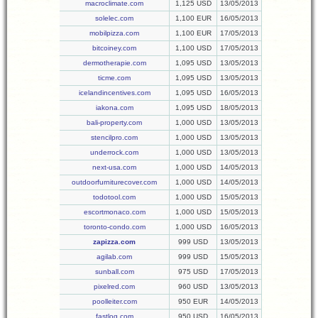
macroclimate.com
1,125 USD
13/05/2013
solelec.com
1,100 EUR
16/05/2013
mobilpizza.com
1,100 EUR
17/05/2013
bitcoiney.com
1,100 USD
17/05/2013
dermotherapie.com
1,095 USD
13/05/2013
ticme.com
1,095 USD
13/05/2013
icelandincentives.com
1,095 USD
16/05/2013
iakona.com
1,095 USD
18/05/2013
bali-property.com
1,000 USD
13/05/2013
stencilpro.com
1,000 USD
13/05/2013
underrock.com
1,000 USD
13/05/2013
next-usa.com
1,000 USD
14/05/2013
outdoorfurniturecover.com
1,000 USD
14/05/2013
todotool.com
1,000 USD
15/05/2013
escortmonaco.com
1,000 USD
15/05/2013
toronto-condo.com
1,000 USD
16/05/2013
zapizza.com
999 USD
13/05/2013
agilab.com
999 USD
15/05/2013
sunball.com
975 USD
17/05/2013
pixelred.com
960 USD
13/05/2013
poolleiter.com
950 EUR
14/05/2013
fastlog.com
950 USD
16/05/2013