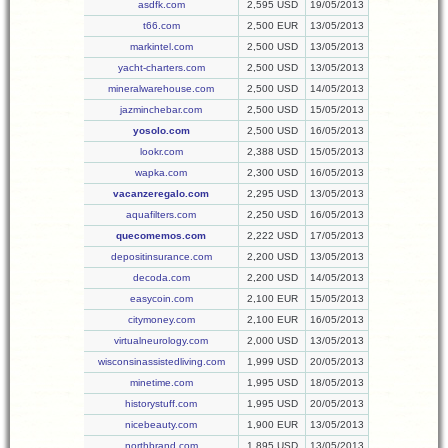
asdfk.com
2,595 USD
19/05/2013
t66.com
2,500 EUR
13/05/2013
markintel.com
2,500 USD
13/05/2013
yacht-charters.com
2,500 USD
13/05/2013
mineralwarehouse.com
2,500 USD
14/05/2013
jazminchebar.com
2,500 USD
15/05/2013
yosolo.com
2,500 USD
16/05/2013
lookr.com
2,388 USD
15/05/2013
wapka.com
2,300 USD
16/05/2013
vacanzeregalo.com
2,295 USD
13/05/2013
aquafilters.com
2,250 USD
16/05/2013
quecomemos.com
2,222 USD
17/05/2013
depositinsurance.com
2,200 USD
13/05/2013
decoda.com
2,200 USD
14/05/2013
easycoin.com
2,100 EUR
15/05/2013
citymoney.com
2,100 EUR
16/05/2013
virtualneurology.com
2,000 USD
13/05/2013
wisconsinassistedliving.com
1,999 USD
20/05/2013
minetime.com
1,995 USD
18/05/2013
historystuff.com
1,995 USD
20/05/2013
nicebeauty.com
1,900 EUR
13/05/2013
northbrand.com
1,895 USD
13/05/2013