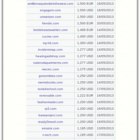
amillionwaystodieinthewest.com
1,500 EUR
16/05/2013
engagem.com
1,500 USD
16/05/2013
umsetzen.com
1,500 USD
16/05/2013
frendix.com
1,500 EUR
20/05/2013
betriebsratswahlen.com
1,499 EUR
14/05/2013
cucme.com
1,400 USD
14/05/2013
my-hit.com
1,300 USD
14/05/2013
incidentmap.com
1,277 USD
14/05/2013
hearingaidshop.com
1,277 USD
14/05/2013
nationalapartments.com
1,277 USD
14/05/2013
mecinc.com
1,275 USD
15/05/2013
gotzombies.com
1,250 USD
13/05/2013
memobooks.com
1,250 USD
14/05/2013
tools4school.com
1,250 USD
17/05/2013
removable.com
1,222 EUR
16/05/2013
fashiontrader.com
1,200 USD
14/05/2013
qr3.com
1,200 USD
16/05/2013
baseproject.com
1,200 USD
16/05/2013
ready2travel.com
1,200 USD
16/05/2013
einstok.com
1,195 USD
13/05/2013
n-tech.com
1,195 USD
17/05/2013