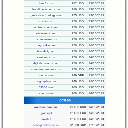
bmc3.com
782 USD
13/05/2013
brazilinvestment.com
780 USD
13/05/2013
genesistechnology.com
775 USD
13/05/2013
sushito.com
750 USD
13/05/2013
reclinersdirect.com
750 USD
13/05/2013
viralevents.com
750 USD
13/05/2013
zenrecruiter.com
750 USD
14/05/2013
thegoodco.com
750 USD
14/05/2013
brandally.com
750 USD
14/05/2013
ventcorp.com
750 USD
16/05/2013
digitalaccounts.com
750 USD
16/05/2013
summiturgentcare.com
750 USD
17/05/2013
hledat.com
749 GBP
13/05/2013
rogueplay.com
749 USD
14/05/2013
63000.com
700 USD
13/05/2013
e-vent.com
700 USD
16/05/2013
.CCTLDS
creditos.com.mx
19,000 USD
14/05/2013
garnki.pl
12,650 EUR
16/05/2013
cavalli.it
12,000 EUR
14/05/2013
springchicken.co.uk
12,000 GBP
17/05/2013