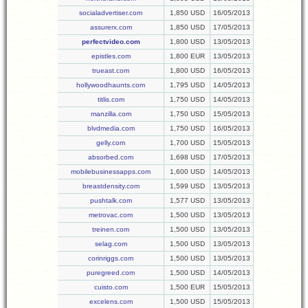
socialadvertiser.com
1,850 USD
16/05/2013
assurerx.com
1,850 USD
17/05/2013
perfectvideo.com
1,800 USD
13/05/2013
epistles.com
1,800 EUR
13/05/2013
trueast.com
1,800 USD
16/05/2013
hollywoodhaunts.com
1,795 USD
14/05/2013
titlis.com
1,750 USD
14/05/2013
manzilla.com
1,750 USD
15/05/2013
blvdmedia.com
1,750 USD
16/05/2013
gelly.com
1,700 USD
15/05/2013
absorbed.com
1,698 USD
17/05/2013
mobilebusinessapps.com
1,600 USD
14/05/2013
breastdensity.com
1,599 USD
13/05/2013
pushtalk.com
1,577 USD
13/05/2013
metrovac.com
1,500 USD
13/05/2013
treinen.com
1,500 USD
13/05/2013
selag.com
1,500 USD
13/05/2013
corinriggs.com
1,500 USD
13/05/2013
puregreed.com
1,500 USD
14/05/2013
cuisto.com
1,500 EUR
15/05/2013
excelens.com
1,500 USD
15/05/2013