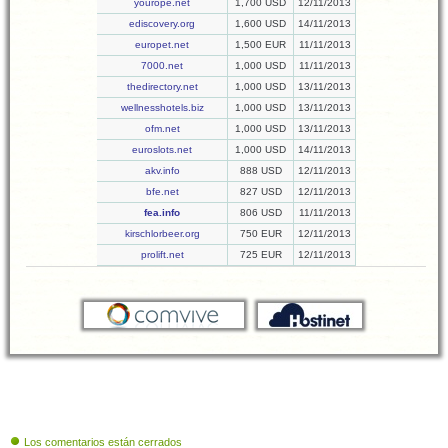
yourope.net
1,700 USD
12/11/2013
ediscovery.org
1,600 USD
14/11/2013
europet.net
1,500 EUR
11/11/2013
7000.net
1,000 USD
11/11/2013
thedirectory.net
1,000 USD
13/11/2013
wellnesshotels.biz
1,000 USD
13/11/2013
ofm.net
1,000 USD
13/11/2013
euroslots.net
1,000 USD
14/11/2013
akv.info
888 USD
12/11/2013
bfe.net
827 USD
12/11/2013
fea.info
806 USD
11/11/2013
kirschlorbeer.org
750 EUR
12/11/2013
prolift.net
725 EUR
12/11/2013
Los comentarios están cerrados