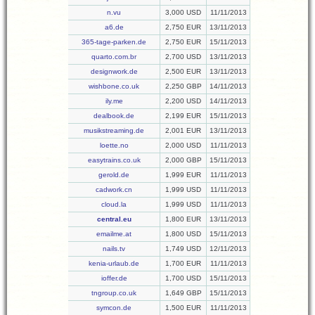
n.vu
3,000 USD
11/11/2013
a6.de
2,750 EUR
13/11/2013
365-tage-parken.de
2,750 EUR
15/11/2013
quarto.com.br
2,700 USD
13/11/2013
designwork.de
2,500 EUR
13/11/2013
wishbone.co.uk
2,250 GBP
14/11/2013
ily.me
2,200 USD
14/11/2013
dealbook.de
2,199 EUR
15/11/2013
musikstreaming.de
2,001 EUR
13/11/2013
loette.no
2,000 USD
11/11/2013
easytrains.co.uk
2,000 GBP
15/11/2013
gerold.de
1,999 EUR
11/11/2013
cadwork.cn
1,999 USD
11/11/2013
cloud.la
1,999 USD
11/11/2013
central.eu
1,800 EUR
13/11/2013
emailme.at
1,800 USD
15/11/2013
nails.tv
1,749 USD
12/11/2013
kenia-urlaub.de
1,700 EUR
11/11/2013
ioffer.de
1,700 USD
15/11/2013
tngroup.co.uk
1,649 GBP
15/11/2013
symcon.de
1,500 EUR
11/11/2013