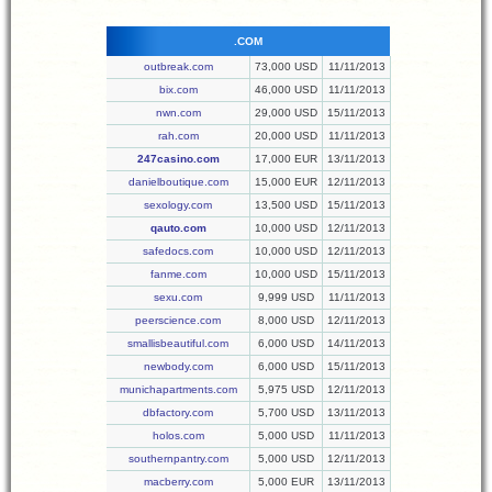
.COM
outbreak.com
73,000 USD
11/11/2013
bix.com
46,000 USD
11/11/2013
nwn.com
29,000 USD
15/11/2013
rah.com
20,000 USD
11/11/2013
247casino.com
17,000 EUR
13/11/2013
danielboutique.com
15,000 EUR
12/11/2013
sexology.com
13,500 USD
15/11/2013
qauto.com
10,000 USD
12/11/2013
safedocs.com
10,000 USD
12/11/2013
fanme.com
10,000 USD
15/11/2013
sexu.com
9,999 USD
11/11/2013
peerscience.com
8,000 USD
12/11/2013
smallisbeautiful.com
6,000 USD
14/11/2013
newbody.com
6,000 USD
15/11/2013
munichapartments.com
5,975 USD
12/11/2013
dbfactory.com
5,700 USD
13/11/2013
holos.com
5,000 USD
11/11/2013
southernpantry.com
5,000 USD
12/11/2013
macberry.com
5,000 EUR
13/11/2013