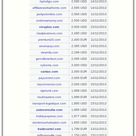
hpindigo.com
2,595 USD
14/11/2013
affiliateworkathome.com
2,595 USD
14/11/2013
jackpotonline.com
2,500 USD
11/11/2013
underwarranty.com
2,500 USD
14/11/2013
vivaplus.com
2,500 USD
15/11/2013
cisalpinatours.com
2,495 USD
14/11/2013
premium24.com
2,400 EUR
11/11/2013
sevenpay.com
2,395 USD
13/11/2013
viewnify.com
2,299 USD
15/11/2013
genclikmerkezi.com
2,095 USD
14/11/2013
nyhome.com
2,000 USD
12/11/2013
cantas.com
2,000 EUR
12/11/2013
paycontrol.com
2,000 EUR
14/11/2013
myconnector.com
2,000 USD
15/11/2013
siptrunk.com
1,999 USD
12/11/2013
mudmasters.com
1,999 EUR
14/11/2013
transport-logistique.com
1,895 USD
15/11/2013
autoconsulta.com
1,895 USD
15/11/2013
hobbyexpress.com
1,877 USD
15/11/2013
dominicanhairsalon.com
1,850 USD
13/11/2013
tradecartel.com
1,799 EUR
13/11/2013
jeffersonville.com
1,750 USD
15/11/2013