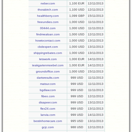
neber.com
1,100 EUR
12/11/2013
thorabirch.com
1,100 USD
12/11/2013
healthberry.com
1,099 GBP
15/11/2013
freeundies.com
1,000 USD
11/11/2013
00444.com
1,000 USD
11/11/2013
findmealoan.com
1,000 USD
12/11/2013
howtocontact.com
1,000 USD
13/11/2013
cbdexpert.com
1,000 USD
13/11/2013
shippingrebates.com
1,000 USD
13/11/2013
letswork.com
1,000 EUR
14/11/2013
teakgartenmoebel.com
1,000 EUR
14/11/2013
groundoffice.com
1,000 USD
15/11/2013
dartsresults.com
999 USD
11/11/2013
matsur.com
999 USD
11/11/2013
bgdlaw.com
999 USD
11/11/2013
fibeo.com
999 USD
12/11/2013
disapeer.com
999 USD
13/11/2013
flex24.com
999 USD
13/11/2013
lanvia.com
999 USD
14/11/2013
bestinhomecare.com
995 USD
13/11/2013
gcjc.com
988 USD
12/11/2013