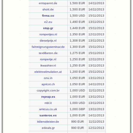
entspannt.de
1,500 EUR
14/11/2013
shott.de
1,500 EUR
14/11/2013
firma.co
1,500 USD
15/11/2013
e2.eu
1,490 EUR
13/11/2013
stop.gr
1,449 EUR
15/11/2013
rompertjes.nl
1,350 EUR
12/11/2013
dieselprijs.nl
1,308 EUR
13/11/2013
fahreignungsseminar.de
1,300 EUR
15/11/2013
textilbeton.de
1,275 EUR
15/11/2013
rompertje.nl
1,250 EUR
12/11/2013
ikwashier.nl
1,250 EUR
13/11/2013
elektrostimulation.at
1,200 EUR
15/11/2013
onu.in
1,050 EUR
13/11/2013
apricot.ch
1,050 EUR
14/11/2013
copyright.com.br
1,000 USD
11/11/2013
reprap.es
1,000 EUR
13/11/2013
mbl.it
1,000 USD
13/11/2013
amicus.co.uk
1,000 GBP
13/11/2013
santeros.es
1,000 EUR
14/11/2013
itdienstleister.de
990 EUR
11/11/2013
edeals.gr
990 EUR
12/11/2013