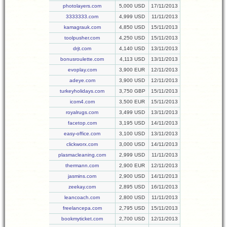
photolayers.com
5,000 USD
17/11/2013
3333333.com
4,999 USD
11/11/2013
kamagrauk.com
4,850 USD
15/11/2013
toolpusher.com
4,250 USD
15/11/2013
drjt.com
4,140 USD
13/11/2013
bonusroulette.com
4,113 USD
13/11/2013
evoplay.com
3,900 EUR
12/11/2013
adeye.com
3,900 USD
12/11/2013
turkeyholidays.com
3,750 GBP
15/11/2013
icom4.com
3,500 EUR
15/11/2013
royalrugs.com
3,499 USD
13/11/2013
facetop.com
3,195 USD
14/11/2013
easy-office.com
3,100 USD
13/11/2013
clickworx.com
3,000 USD
14/11/2013
plasmacleaning.com
2,999 USD
11/11/2013
thermann.com
2,900 EUR
12/11/2013
jasmins.com
2,900 USD
14/11/2013
zeekay.com
2,895 USD
16/11/2013
leancoach.com
2,800 USD
11/11/2013
freelancepa.com
2,795 USD
15/11/2013
bookmyticket.com
2,700 USD
12/11/2013