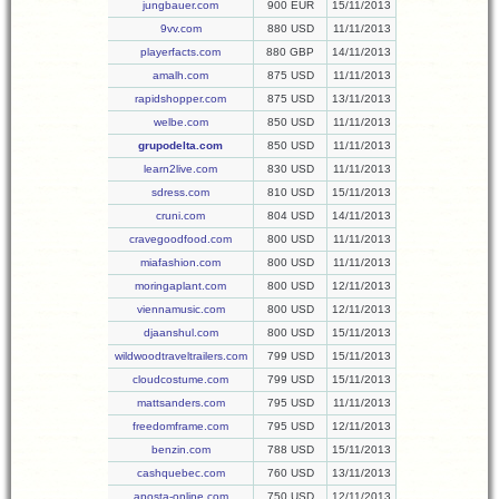
jungbauer.com
900 EUR
15/11/2013
9vv.com
880 USD
11/11/2013
playerfacts.com
880 GBP
14/11/2013
amalh.com
875 USD
11/11/2013
rapidshopper.com
875 USD
13/11/2013
welbe.com
850 USD
11/11/2013
grupodelta.com
850 USD
11/11/2013
learn2live.com
830 USD
11/11/2013
sdress.com
810 USD
15/11/2013
cruni.com
804 USD
14/11/2013
cravegoodfood.com
800 USD
11/11/2013
miafashion.com
800 USD
11/11/2013
moringaplant.com
800 USD
12/11/2013
viennamusic.com
800 USD
12/11/2013
djaanshul.com
800 USD
15/11/2013
wildwoodtraveltrailers.com
799 USD
15/11/2013
cloudcostume.com
799 USD
15/11/2013
mattsanders.com
795 USD
11/11/2013
freedomframe.com
795 USD
12/11/2013
benzin.com
788 USD
15/11/2013
cashquebec.com
760 USD
13/11/2013
aposta-online.com
750 USD
12/11/2013