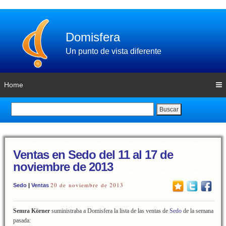
Domisfera
Un punto de vista diferente
Home
Buscar
Ventas en Sedo del 11 al 17 de
noviembre de 2013
20 de noviembre de 2013
Sedo
|
Ventas
Semra Körner
suministraba a Domisfera la lista de las ventas de
Sedo
de la semana
pasada: