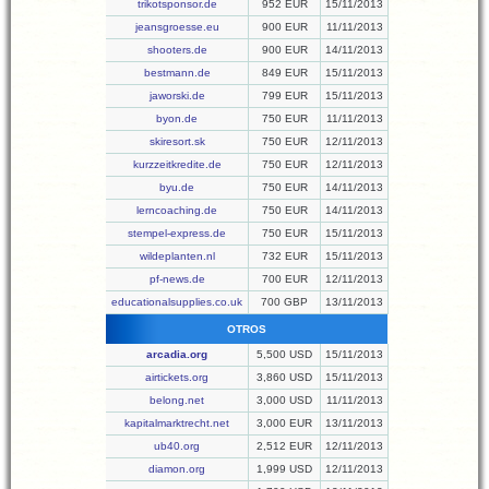
trikotsponsor.de
952 EUR
15/11/2013
jeansgroesse.eu
900 EUR
11/11/2013
shooters.de
900 EUR
14/11/2013
bestmann.de
849 EUR
15/11/2013
jaworski.de
799 EUR
15/11/2013
byon.de
750 EUR
11/11/2013
skiresort.sk
750 EUR
12/11/2013
kurzzeitkredite.de
750 EUR
12/11/2013
byu.de
750 EUR
14/11/2013
lerncoaching.de
750 EUR
14/11/2013
stempel-express.de
750 EUR
15/11/2013
wildeplanten.nl
732 EUR
15/11/2013
pf-news.de
700 EUR
12/11/2013
educationalsupplies.co.uk
700 GBP
13/11/2013
OTROS
arcadia.org
5,500 USD
15/11/2013
airtickets.org
3,860 USD
15/11/2013
belong.net
3,000 USD
11/11/2013
kapitalmarktrecht.net
3,000 EUR
13/11/2013
ub40.org
2,512 EUR
12/11/2013
diamon.org
1,999 USD
12/11/2013