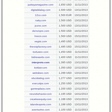
pattayamagazine.com
1,650 USD
11/11/2013
digitaldialog.com
1,500 USD
13/11/2013
12co.com
1,500 EUR
13/11/2013
naky.com
1,500 USD
13/11/2013
jcone.com
1,500 USD
13/11/2013
denonpro.com
1,500 USD
14/11/2013
hmcm.com
1,500 USD
15/11/2013
vegist.com
1,495 USD
12/11/2013
thevoipfactory.com
1,495 USD
15/11/2013
trufusion.com
1,450 USD
11/11/2013
bidrewards.com
1,400 USD
11/11/2013
interpreto.com
1,395 USD
13/11/2013
koldair.com
1,350 USD
12/11/2013
websbee.com
1,299 USD
13/11/2013
elucidating.com
1,277 USD
14/11/2013
executips.com
1,250 USD
13/11/2013
gamesplaza.com
1,200 USD
12/11/2013
neurobehavior.com
1,195 USD
14/11/2013
creativeequity.com
1,188 USD
13/11/2013
islandexperts.com
1,188 USD
13/11/2013
aventurine.com
1,100 USD
11/11/2013