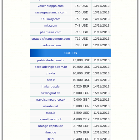
voucherapps.com
750 USD
13/11/2013
rassegnastampa.com
750 USD
13/11/2013
160imlay.com
750 USD
14/11/2013
mltx.com
748 USD
13/11/2013
phantasia.com
716 USD
11/11/2013
strategicfinancegroup.com
715 USD
12/11/2013
modmom.com
700 USD
12/11/2013
CCTLDS
publicidade.com.br
17,000 USD
11/11/2013
escoladeingles.com.br
10,000 USD
13/11/2013
pay.la
10,000 USD
13/11/2013
tidb.it
10,000 USD
13/11/2013
harlander.de
9,520 EUR
14/11/2013
sizzlinghot.de
6,000 EUR
15/11/2013
travelcompare.co.uk
5,000 GBP
15/11/2013
istanbul.at
5,000 EUR
15/11/2013
max.la
4,500 USD
11/11/2013
eventhire.co.uk
4,000 GBP
12/11/2013
anlage-kapital.de
3,790 EUR
13/11/2013
thex.de
3,570 EUR
12/11/2013
jfz.nl
3,400 EUR
11/11/2013