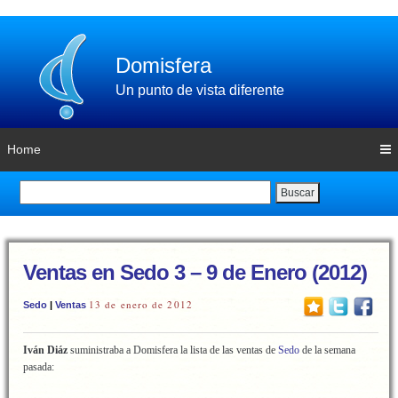
Domisfera
Un punto de vista diferente
Home
Buscar
Ventas en Sedo 3 – 9 de Enero (2012)
13 de enero de 2012
Sedo
|
Ventas
Iván Diáz
suministraba a Domisfera la lista de las ventas de
Sedo
de la semana
pasada: