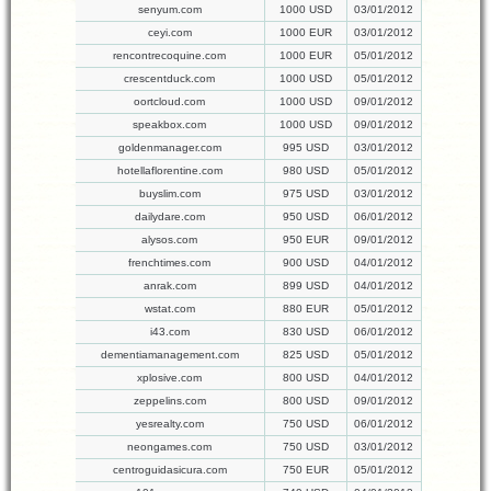
senyum.com
1000 USD
03/01/2012
ceyi.com
1000 EUR
03/01/2012
rencontrecoquine.com
1000 EUR
05/01/2012
crescentduck.com
1000 USD
05/01/2012
oortcloud.com
1000 USD
09/01/2012
speakbox.com
1000 USD
09/01/2012
goldenmanager.com
995 USD
03/01/2012
hotellaflorentine.com
980 USD
05/01/2012
buyslim.com
975 USD
03/01/2012
dailydare.com
950 USD
06/01/2012
alysos.com
950 EUR
09/01/2012
frenchtimes.com
900 USD
04/01/2012
anrak.com
899 USD
04/01/2012
wstat.com
880 EUR
05/01/2012
i43.com
830 USD
06/01/2012
dementiamanagement.com
825 USD
05/01/2012
xplosive.com
800 USD
04/01/2012
zeppelins.com
800 USD
09/01/2012
yesrealty.com
750 USD
06/01/2012
neongames.com
750 USD
03/01/2012
centroguidasicura.com
750 EUR
05/01/2012