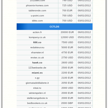
101uses.com
749 USD
04/01/2012
phoenix-homes.com
725 USD
04/01/2012
tableronde.com
700 EUR
06/01/2012
u-point.com
700 USD
04/01/2012
iditto.com
700 USD
03/01/2012
CCTLDS
action.fr
20000 EUR
06/01/2012
kompany.co.uk
12000 USD
05/01/2012
666.co
7500 USD
03/01/2012
redakteur.eu
5000 EUR
04/01/2012
xhamster.nl
4750 EUR
03/01/2012
revise.co.uk
2750 USD
05/01/2012
hawk.co
2600 USD
06/01/2012
123webseite.de
2500 EUR
04/01/2012
miami.es
2200 EUR
05/01/2012
x.gy
2100 EUR
06/01/2012
giornatadeldiabete.it
2050 EUR
06/01/2012
eisai.ru
2000 USD
06/01/2012
winterspelen.nl
2000 EUR
04/01/2012
stellenangebote.tv
2000 EUR
04/01/2012
bedbookers.co.uk
2000 GBP
03/01/2012