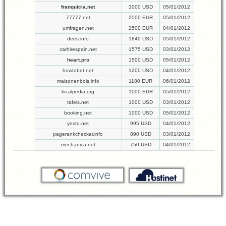
franquicia.net
3000 USD
05/01/2012
77777.net
2500 EUR
05/01/2012
umfragen.net
2500 EUR
04/01/2012
dees.info
1849 USD
05/01/2012
carhirespain.net
1575 USD
03/01/2012
heart.pro
1500 USD
05/01/2012
howtobet.net
1200 USD
04/01/2012
maisonenbois.info
1180 EUR
06/01/2012
localpedia.org
1000 EUR
05/01/2012
tafels.net
1000 USD
03/01/2012
booking.net
1000 USD
05/01/2012
yesto.net
995 USD
04/01/2012
pagerankchecker.info
890 USD
03/01/2012
mechanica.net
750 USD
04/01/2012