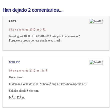
Han dejado 2 comentarios...
Cesar
14 de enero de 2012 at 3:52
booking.net 1000 USD 05/01/2012 este precio es correcto ?
Porque ese precio por ese dominio es irreal.
Ivan Diaz
16 de enero de 2012 at 14:15
Hola Cesar
El dominio vendido es IDN: bookÄ±ng.net (xn--bookng-s9a.net)
Saludos desde Sedo.com
IvÃ¡n DÃ­az.