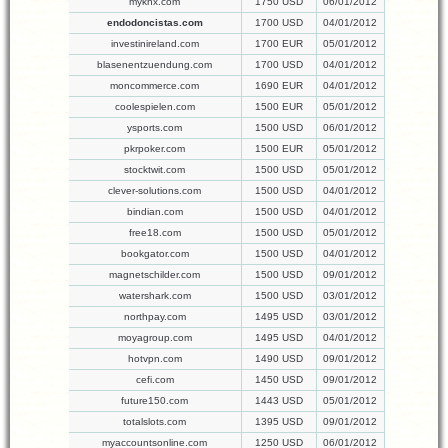
myknx.com
1750 USD
06/01/2012
endodoncistas.com
1700 USD
04/01/2012
investinireland.com
1700 EUR
05/01/2012
blasenentzuendung.com
1700 USD
04/01/2012
moncommerce.com
1690 EUR
04/01/2012
coolespielen.com
1500 EUR
05/01/2012
ysports.com
1500 USD
06/01/2012
pkrpoker.com
1500 EUR
05/01/2012
stocktwit.com
1500 USD
05/01/2012
clever-solutions.com
1500 USD
04/01/2012
bindian.com
1500 USD
04/01/2012
free18.com
1500 USD
05/01/2012
bookgator.com
1500 USD
04/01/2012
magnetschilder.com
1500 USD
09/01/2012
watershark.com
1500 USD
03/01/2012
northpay.com
1495 USD
03/01/2012
moyagroup.com
1495 USD
04/01/2012
hotvpn.com
1490 USD
09/01/2012
cefi.com
1450 USD
09/01/2012
future150.com
1443 USD
05/01/2012
totalslots.com
1395 USD
09/01/2012
myaccountsonline.com
1250 USD
06/01/2012