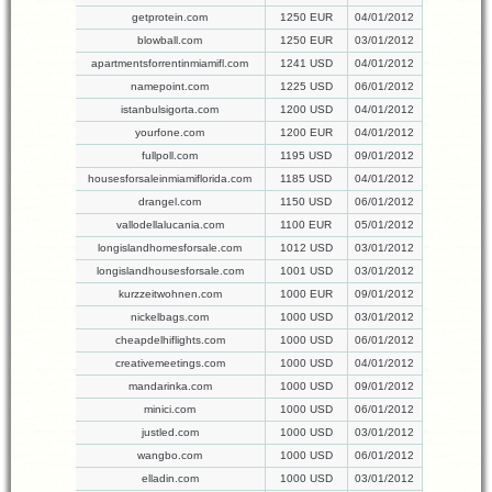
getprotein.com
1250 EUR
04/01/2012
blowball.com
1250 EUR
03/01/2012
apartmentsforrentinmiamifl.com
1241 USD
04/01/2012
namepoint.com
1225 USD
06/01/2012
istanbulsigorta.com
1200 USD
04/01/2012
yourfone.com
1200 EUR
04/01/2012
fullpoll.com
1195 USD
09/01/2012
housesforsaleinmiamiflorida.com
1185 USD
04/01/2012
drangel.com
1150 USD
06/01/2012
vallodellalucania.com
1100 EUR
05/01/2012
longislandhomesforsale.com
1012 USD
03/01/2012
longislandhousesforsale.com
1001 USD
03/01/2012
kurzzeitwohnen.com
1000 EUR
09/01/2012
nickelbags.com
1000 USD
03/01/2012
cheapdelhiflights.com
1000 USD
06/01/2012
creativemeetings.com
1000 USD
04/01/2012
mandarinka.com
1000 USD
09/01/2012
minici.com
1000 USD
06/01/2012
justled.com
1000 USD
03/01/2012
wangbo.com
1000 USD
06/01/2012
elladin.com
1000 USD
03/01/2012