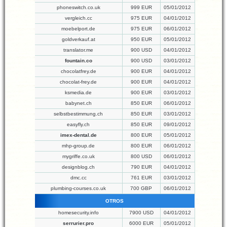
phoneswitch.co.uk
999 EUR
05/01/2012
vergleich.cc
975 EUR
04/01/2012
moebelport.de
975 EUR
06/01/2012
goldverkauf.at
950 EUR
05/01/2012
translator.me
900 USD
04/01/2012
fountain.co
900 USD
03/01/2012
chocolatfrey.de
900 EUR
04/01/2012
chocolat-frey.de
900 EUR
04/01/2012
ksmedia.de
900 EUR
03/01/2012
babynet.ch
850 EUR
06/01/2012
selbstbestimmung.ch
850 EUR
03/01/2012
easyfly.ch
850 EUR
09/01/2012
imex-dental.de
800 EUR
05/01/2012
mhp-group.de
800 EUR
06/01/2012
mygriffe.co.uk
800 USD
06/01/2012
designblog.ch
790 EUR
04/01/2012
dmc.cc
761 EUR
03/01/2012
plumbing-courses.co.uk
700 GBP
06/01/2012
OTROS
homesecurity.info
7900 USD
04/01/2012
serrurier.pro
6000 EUR
05/01/2012