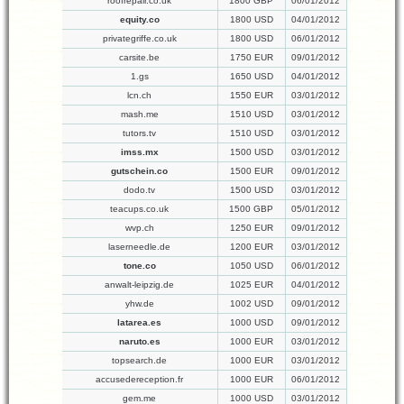
roofrepair.co.uk
1800 GBP
06/01/2012
equity.co
1800 USD
04/01/2012
privategriffe.co.uk
1800 USD
06/01/2012
carsite.be
1750 EUR
09/01/2012
1.gs
1650 USD
04/01/2012
lcn.ch
1550 EUR
03/01/2012
mash.me
1510 USD
03/01/2012
tutors.tv
1510 USD
03/01/2012
imss.mx
1500 USD
03/01/2012
gutschein.co
1500 EUR
09/01/2012
dodo.tv
1500 USD
03/01/2012
teacups.co.uk
1500 GBP
05/01/2012
wvp.ch
1250 EUR
09/01/2012
laserneedle.de
1200 EUR
03/01/2012
tone.co
1050 USD
06/01/2012
anwalt-leipzig.de
1025 EUR
04/01/2012
yhw.de
1002 USD
09/01/2012
latarea.es
1000 USD
09/01/2012
naruto.es
1000 EUR
03/01/2012
topsearch.de
1000 EUR
03/01/2012
accusedereception.fr
1000 EUR
06/01/2012
gem.me
1000 USD
03/01/2012