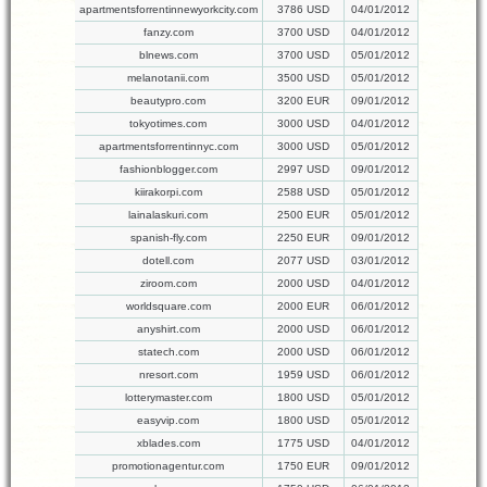
apartmentsforrentinnewyorkcity.com
3786 USD
04/01/2012
fanzy.com
3700 USD
04/01/2012
blnews.com
3700 USD
05/01/2012
melanotanii.com
3500 USD
05/01/2012
beautypro.com
3200 EUR
09/01/2012
tokyotimes.com
3000 USD
04/01/2012
apartmentsforrentinnyc.com
3000 USD
05/01/2012
fashionblogger.com
2997 USD
09/01/2012
kiirakorpi.com
2588 USD
05/01/2012
lainalaskuri.com
2500 EUR
05/01/2012
spanish-fly.com
2250 EUR
09/01/2012
dotell.com
2077 USD
03/01/2012
ziroom.com
2000 USD
04/01/2012
worldsquare.com
2000 EUR
06/01/2012
anyshirt.com
2000 USD
06/01/2012
statech.com
2000 USD
06/01/2012
nresort.com
1959 USD
06/01/2012
lotterymaster.com
1800 USD
05/01/2012
easyvip.com
1800 USD
05/01/2012
xblades.com
1775 USD
04/01/2012
promotionagentur.com
1750 EUR
09/01/2012