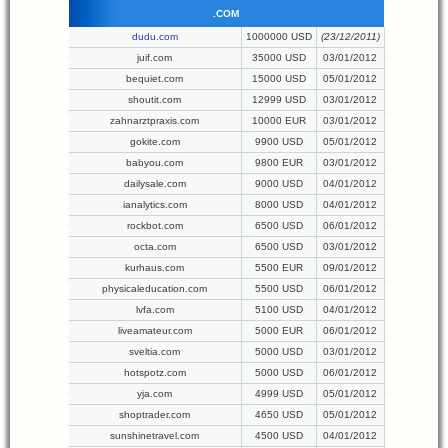
.COM
dudu.com
1000000 USD
(23/12/2011)
juif.com
35000 USD
03/01/2012
bequiet.com
15000 USD
05/01/2012
shoutit.com
12999 USD
03/01/2012
zahnarztpraxis.com
10000 EUR
03/01/2012
gokite.com
9900 USD
05/01/2012
babyou.com
9800 EUR
03/01/2012
dailysale.com
9000 USD
04/01/2012
ianalytics.com
8000 USD
04/01/2012
rockbot.com
6500 USD
06/01/2012
octa.com
6500 USD
03/01/2012
kurhaus.com
5500 EUR
09/01/2012
physicaleducation.com
5500 USD
06/01/2012
lvfa.com
5100 USD
04/01/2012
liveamateur.com
5000 EUR
06/01/2012
sveltia.com
5000 USD
03/01/2012
hotspotz.com
5000 USD
06/01/2012
yja.com
4999 USD
05/01/2012
shoptrader.com
4650 USD
05/01/2012
sunshinetravel.com
4500 USD
04/01/2012