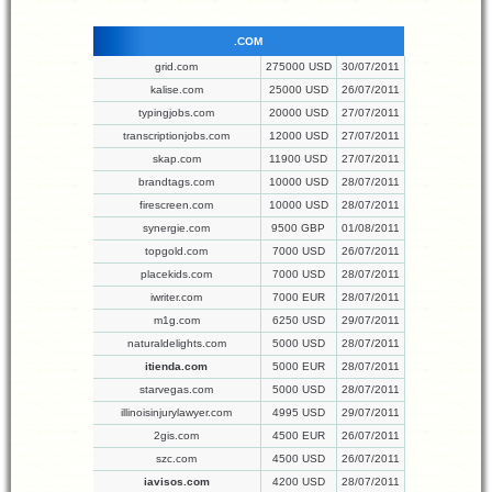
.COM
grid.com
275000 USD
30/07/2011
kalise.com
25000 USD
26/07/2011
typingjobs.com
20000 USD
27/07/2011
transcriptionjobs.com
12000 USD
27/07/2011
skap.com
11900 USD
27/07/2011
brandtags.com
10000 USD
28/07/2011
firescreen.com
10000 USD
28/07/2011
synergie.com
9500 GBP
01/08/2011
topgold.com
7000 USD
26/07/2011
placekids.com
7000 USD
28/07/2011
iwriter.com
7000 EUR
28/07/2011
m1g.com
6250 USD
29/07/2011
naturaldelights.com
5000 USD
28/07/2011
itienda.com
5000 EUR
28/07/2011
starvegas.com
5000 USD
28/07/2011
illinoisinjurylawyer.com
4995 USD
29/07/2011
2gis.com
4500 EUR
26/07/2011
szc.com
4500 USD
26/07/2011
iavisos.com
4200 USD
28/07/2011