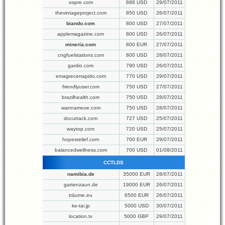
ospre.com
888 USD
29/07/2011
thevintageproject.com
850 USD
26/07/2011
biando.com
800 USD
27/07/2011
applemagazine.com
800 USD
26/07/2011
minería.com
800 EUR
27/07/2011
cngfuelstations.com
800 USD
28/07/2011
gardio.com
790 USD
26/07/2011
emagrecerrapido.com
770 USD
29/07/2011
friendlyuser.com
750 USD
27/07/2011
brazilhealth.com
750 USD
28/07/2011
wannamove.com
750 USD
28/07/2011
docutrack.com
727 USD
25/07/2011
waytop.com
720 USD
25/07/2011
hopesrelief.com
700 EUR
29/07/2011
balancedwellness.com
700 USD
01/08/2011
CCTLDS
namibia.de
35000 EUR
28/07/2011
gartenzaun.de
19000 EUR
26/07/2011
träume.eu
6500 EUR
26/07/2011
ke-tai.jp
5000 USD
30/07/2011
location.tv
5000 GBP
29/07/2011