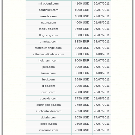
miracloud.com
4100 USD
29/07/2011
continuel.com
4000 EUR
29/07/2011
imoda.com
4000 USD
27/07/2011
nauru.com
4000 USD
01/08/2011
table365.com
3650 EUR
26/07/2011
flugzeug.com
3500 EUR
28/07/2011
omnista.com
3350 EUR
28/07/2011
waterxchange.com
3000 USD
26/07/2011
cittadinidellordine.com
3000 EUR
01/08/2011
holtmann.com
3000 EUR
29/07/2011
joxx.com
3000 USD
27/07/2011
tumai.com
3000 EUR
01/08/2011
bydi.com
2999 USD
26/07/2011
u-co.com
2995 USD
26/07/2011
quzu.com
2888 USD
26/07/2011
ucookie.com
2750 USD
01/08/2011
quiltingblogs.com
2750 USD
27/07/2011
auctionbidder.com
2650 USD
28/07/2011
vicfalls.com
2650 USD
27/07/2011
deeple.com
2500 USD
27/07/2011
visionmd.com
2500 USD
26/07/2011