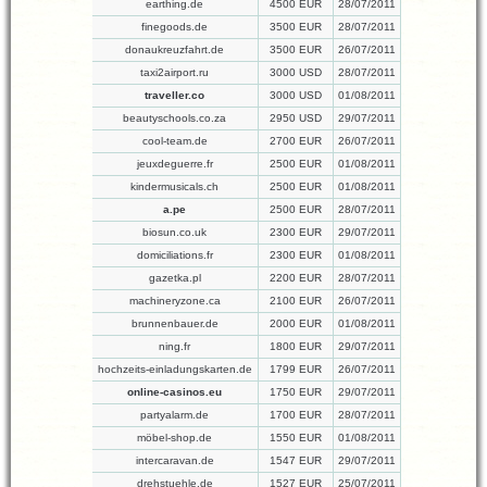
earthing.de
4500 EUR
28/07/2011
finegoods.de
3500 EUR
28/07/2011
donaukreuzfahrt.de
3500 EUR
26/07/2011
taxi2airport.ru
3000 USD
28/07/2011
traveller.co
3000 USD
01/08/2011
beautyschools.co.za
2950 USD
29/07/2011
cool-team.de
2700 EUR
26/07/2011
jeuxdeguerre.fr
2500 EUR
01/08/2011
kindermusicals.ch
2500 EUR
01/08/2011
a.pe
2500 EUR
28/07/2011
biosun.co.uk
2300 EUR
29/07/2011
domiciliations.fr
2300 EUR
01/08/2011
gazetka.pl
2200 EUR
28/07/2011
machineryzone.ca
2100 EUR
26/07/2011
brunnenbauer.de
2000 EUR
01/08/2011
ning.fr
1800 EUR
29/07/2011
hochzeits-einladungskarten.de
1799 EUR
26/07/2011
online-casinos.eu
1750 EUR
29/07/2011
partyalarm.de
1700 EUR
28/07/2011
möbel-shop.de
1550 EUR
01/08/2011
intercaravan.de
1547 EUR
29/07/2011
drehstuehle.de
1527 EUR
25/07/2011