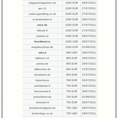
megaschnäppchen.de
1000 EUR
26/07/2011
qec.ch
1000 EUR
27/07/2011
casino-gambling.co.uk
1000 EUR
27/07/2011
ecamsterdam.nl
1000 EUR
28/07/2011
once.de
1000 EUR
27/07/2011
ridicule.fr
1000 EUR
27/07/2011
yankee.at
1000 EUR
29/07/2011
heartbeat.co
1000 USD
26/07/2011
restplatz-börse.de
1000 EUR
01/08/2011
xdr.co
999 USD
28/07/2011
fullmoon.ch
985 EUR
26/07/2011
prizma.de
950 EUR
28/07/2011
willow-tree.de
900 EUR
27/07/2011
cloudstore.de
800 EUR
27/07/2011
kopecky.eu
799 EUR
26/07/2011
animaleries.fr
750 EUR
26/07/2011
francenews.fr
750 EUR
28/07/2011
probefahrer.de
750 EUR
01/08/2011
tuinstoel.nl
750 EUR
26/07/2011
privateinvestigator.me
750 USD
29/07/2011
londonlegs.co.uk
750 USD
29/07/2011