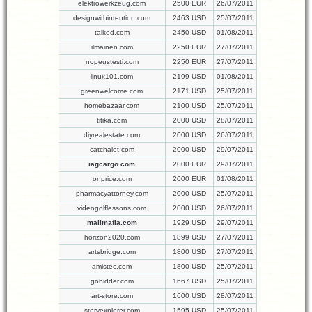
elektrowerkzeug.com
2500 EUR
26/07/2011
designwithintention.com
2463 USD
25/07/2011
talked.com
2450 USD
01/08/2011
ilmainen.com
2250 EUR
27/07/2011
nopeustesti.com
2250 EUR
27/07/2011
linux101.com
2199 USD
01/08/2011
greenwelcome.com
2171 USD
25/07/2011
homebazaar.com
2100 USD
25/07/2011
titika.com
2000 USD
28/07/2011
diyrealestate.com
2000 USD
26/07/2011
catchalot.com
2000 USD
29/07/2011
iagcargo.com
2000 EUR
29/07/2011
onprice.com
2000 EUR
01/08/2011
pharmacyattorney.com
2000 USD
25/07/2011
videogolflessons.com
2000 USD
26/07/2011
mailmafia.com
1929 USD
29/07/2011
horizon2020.com
1899 USD
27/07/2011
artsbridge.com
1800 USD
27/07/2011
amistec.com
1800 USD
25/07/2011
gobidder.com
1667 USD
25/07/2011
art-store.com
1600 USD
28/07/2011
storyexplorer.com
1595 USD
25/07/2011