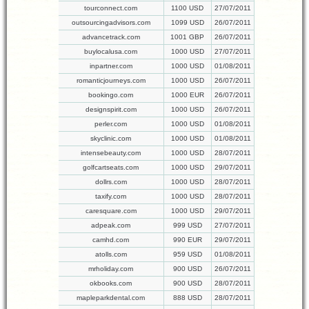
tourconnect.com
1100 USD
27/07/2011
outsourcingadvisors.com
1099 USD
26/07/2011
advancetrack.com
1001 GBP
26/07/2011
buylocalusa.com
1000 USD
27/07/2011
inpartner.com
1000 USD
01/08/2011
romanticjourneys.com
1000 USD
26/07/2011
bookingo.com
1000 EUR
26/07/2011
designspirit.com
1000 USD
26/07/2011
perler.com
1000 USD
01/08/2011
skyclinic.com
1000 USD
01/08/2011
intensebeauty.com
1000 USD
28/07/2011
golfcartseats.com
1000 USD
29/07/2011
dollrs.com
1000 USD
28/07/2011
taxify.com
1000 USD
28/07/2011
caresquare.com
1000 USD
29/07/2011
adpeak.com
999 USD
27/07/2011
camhd.com
990 EUR
29/07/2011
atolls.com
959 USD
01/08/2011
mrholiday.com
900 USD
26/07/2011
okbooks.com
900 USD
28/07/2011
mapleparkdental.com
888 USD
28/07/2011