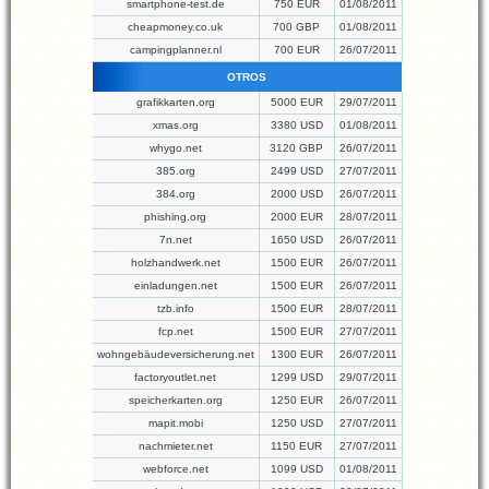
smartphone-test.de
750 EUR
01/08/2011
cheapmoney.co.uk
700 GBP
01/08/2011
campingplanner.nl
700 EUR
26/07/2011
OTROS
grafikkarten.org
5000 EUR
29/07/2011
xmas.org
3380 USD
01/08/2011
whygo.net
3120 GBP
26/07/2011
385.org
2499 USD
27/07/2011
384.org
2000 USD
26/07/2011
phishing.org
2000 EUR
28/07/2011
7n.net
1650 USD
26/07/2011
holzhandwerk.net
1500 EUR
26/07/2011
einladungen.net
1500 EUR
26/07/2011
tzb.info
1500 EUR
28/07/2011
fcp.net
1500 EUR
27/07/2011
wohngebäudeversicherung.net
1300 EUR
26/07/2011
factoryoutlet.net
1299 USD
29/07/2011
speicherkarten.org
1250 EUR
26/07/2011
mapit.mobi
1250 USD
27/07/2011
nachmieter.net
1150 EUR
27/07/2011
webforce.net
1099 USD
01/08/2011