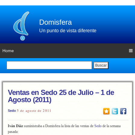
Domisfera
Un punto de vista diferente
Home
Buscar
Ventas en Sedo 25 de Julio – 1 de
Agosto (2011)
5 de agosto de 2011
Sedo
Iván Diáz
suministraba a Domisfera la lista de las ventas de
Sedo
de la semana
pasada: