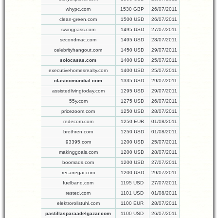
whypc.com
1530 GBP
26/07/2011
clean-green.com
1500 USD
26/07/2011
swingpass.com
1495 USD
27/07/2011
secondmac.com
1495 USD
28/07/2011
celebrityhangout.com
1450 USD
29/07/2011
solocasas.com
1400 USD
25/07/2011
executivehomesrealty.com
1400 USD
25/07/2011
clasicomundial.com
1335 USD
29/07/2011
assistedlivingtoday.com
1295 USD
29/07/2011
55y.com
1275 USD
26/07/2011
pricezoom.com
1250 USD
28/07/2011
redecom.com
1250 EUR
01/08/2011
brethren.com
1250 USD
01/08/2011
93395.com
1200 USD
25/07/2011
makinggoals.com
1200 USD
28/07/2011
boomads.com
1200 USD
27/07/2011
recarregar.com
1200 USD
29/07/2011
fuelband.com
1195 USD
27/07/2011
rested.com
1101 USD
01/08/2011
elektrorollstuhl.com
1100 EUR
28/07/2011
pastillasparaadelgazar.com
1100 USD
26/07/2011