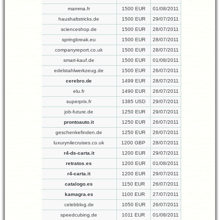
mamma.fr
1500 EUR
01/08/2011
haushaltstricks.de
1500 EUR
29/07/2011
scienceshop.de
1500 EUR
28/07/2011
springbreak.eu
1500 EUR
28/07/2011
companyreport.co.uk
1500 EUR
28/07/2011
smart-kauf.de
1500 EUR
01/08/2011
edelstahlwerkzeug.de
1500 EUR
26/07/2011
cerebro.de
1499 EUR
28/07/2011
elu.fr
1490 EUR
26/07/2011
superprix.fr
1385 USD
29/07/2011
job-future.de
1250 EUR
29/07/2011
prontoauto.it
1250 EUR
26/07/2011
geschenkefinden.de
1250 EUR
26/07/2011
luxurynilecruises.co.uk
1200 GBP
28/07/2011
r4-ds-carta.it
1200 EUR
29/07/2011
retratos.es
1200 EUR
01/08/2011
r4-carta.it
1200 EUR
29/07/2011
catalogo.es
1150 EUR
26/07/2011
kamagra.es
1100 EUR
27/07/2011
celebblog.de
1050 EUR
26/07/2011
speedcubing.de
1011 EUR
01/08/2011