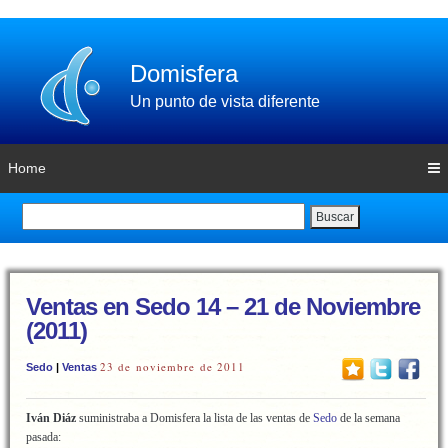
Domisfera
Un punto de vista diferente
Home
Buscar
Ventas en Sedo 14 – 21 de Noviembre
(2011)
23 de noviembre de 2011
Sedo
|
Ventas
Iván Diáz
suministraba a Domisfera la lista de las ventas de
Sedo
de la semana
pasada: