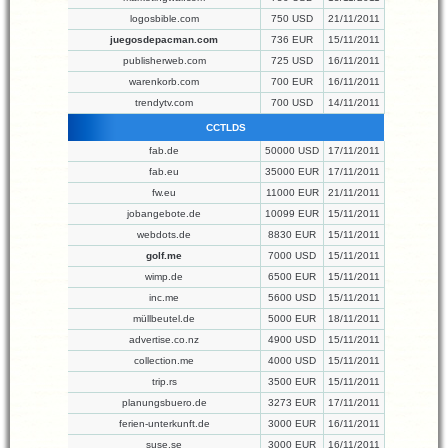
logosbible.com
750 USD
21/11/2011
juegosdepacman.com
736 EUR
15/11/2011
publisherweb.com
725 USD
16/11/2011
warenkorb.com
700 EUR
16/11/2011
trendytv.com
700 USD
14/11/2011
CCTLDS
fab.de
50000 USD
17/11/2011
fab.eu
35000 EUR
17/11/2011
fw.eu
11000 EUR
21/11/2011
jobangebote.de
10099 EUR
15/11/2011
webdots.de
8830 EUR
15/11/2011
golf.me
7000 USD
15/11/2011
wimp.de
6500 EUR
15/11/2011
inc.me
5600 USD
15/11/2011
müllbeutel.de
5000 EUR
18/11/2011
advertise.co.nz
4900 USD
15/11/2011
collection.me
4000 USD
15/11/2011
trip.rs
3500 EUR
15/11/2011
planungsbuero.de
3273 EUR
17/11/2011
ferien-unterkunft.de
3000 EUR
16/11/2011
suse.se
3000 EUR
16/11/2011