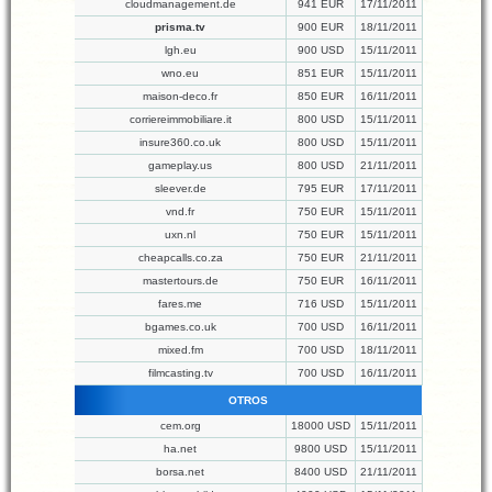
cloudmanagement.de
941 EUR
17/11/2011
prisma.tv
900 EUR
18/11/2011
lgh.eu
900 USD
15/11/2011
wno.eu
851 EUR
15/11/2011
maison-deco.fr
850 EUR
16/11/2011
corriereimmobiliare.it
800 USD
15/11/2011
insure360.co.uk
800 USD
15/11/2011
gameplay.us
800 USD
21/11/2011
sleever.de
795 EUR
17/11/2011
vnd.fr
750 EUR
15/11/2011
uxn.nl
750 EUR
15/11/2011
cheapcalls.co.za
750 EUR
21/11/2011
mastertours.de
750 EUR
16/11/2011
fares.me
716 USD
15/11/2011
bgames.co.uk
700 USD
16/11/2011
mixed.fm
700 USD
18/11/2011
filmcasting.tv
700 USD
16/11/2011
OTROS
cem.org
18000 USD
15/11/2011
ha.net
9800 USD
15/11/2011
borsa.net
8400 USD
21/11/2011