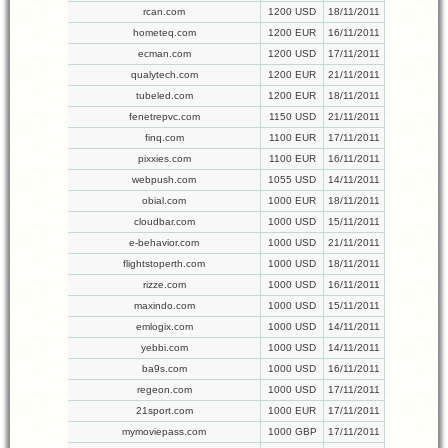
rcan.com
1200 USD
18/11/2011
hometeq.com
1200 EUR
16/11/2011
ecman.com
1200 USD
17/11/2011
qualytech.com
1200 EUR
21/11/2011
tubeled.com
1200 EUR
18/11/2011
fenetrepvc.com
1150 USD
21/11/2011
finq.com
1100 EUR
17/11/2011
pixxies.com
1100 EUR
16/11/2011
webpush.com
1055 USD
14/11/2011
obial.com
1000 EUR
18/11/2011
cloudbar.com
1000 USD
15/11/2011
e-behavior.com
1000 USD
21/11/2011
flightstoperth.com
1000 USD
18/11/2011
rizze.com
1000 USD
16/11/2011
maxindo.com
1000 USD
15/11/2011
emlogix.com
1000 USD
14/11/2011
yebbi.com
1000 USD
14/11/2011
ba9s.com
1000 USD
16/11/2011
regeon.com
1000 USD
17/11/2011
21sport.com
1000 EUR
17/11/2011
mymoviepass.com
1000 GBP
17/11/2011