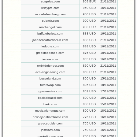
surgeles.com
959 EUR
21/11/2011
relaypro.com
950 USD
16/11/2011
modellehamburg.com
950 USD
21/11/2011
pubmix.com
900 USD
16/11/2011
arschengel.com
900 EUR
21/11/2011
buffalobullets.com
888 USD
16/11/2011
janesvilleathleticclub.com
888 USD
21/11/2011
ledoute.com
888 USD
16/11/2011
greekfoodshop.com
875 USD
18/11/2011
iecare.com
855 USD
16/11/2011
mybitdefender.com
850 USD
21/11/2011
eco-engineering.com
850 EUR
21/11/2011
busseland.com
850 USD
15/11/2011
tutorswap.com
825 USD
18/11/2011
gprs-service.com
802 USD
17/11/2011
baciabbracci.com
800 USD
18/11/2011
barkr.com
800 USD
15/11/2011
medicationdrugs.com
800 USD
18/11/2011
onlinejobsfromhome.com
775 USD
16/11/2011
greeceguide.com
755 USD
16/11/2011
jhsmiami.com
750 USD
16/11/2011
marketingwar.com
750 USD
15/11/2011