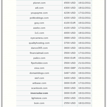
plunet.com
4500 USD
16/11/2011
atli.com
4300 USD
18/11/2011
youpayme.com
4236 USD
17/11/2011
politicsblogs.com
4200 USD
15/11/2011
goq.com
4100 EUR
16/11/2011
aseko.com
4100 USD
17/11/2011
1v1.com
4000 USD
18/11/2011
eyecamera.com
3999 USD
15/11/2011
qualityhosting.com
3700 USD
16/11/2011
dance365.com
3600 USD
16/11/2011
financialmail.com
3500 USD
17/11/2011
palico.com
3500 EUR
15/11/2011
flyerholder.com
3500 USD
21/11/2011
eiva.com
3500 GBP
21/11/2011
domainblogs.com
3497 USD
16/11/2011
stef.com
3400 USD
18/11/2011
artbase.com
3000 EUR
17/11/2011
scanbook.com
3000 USD
16/11/2011
inversolar.com
3000 EUR
16/11/2011
lightstore.com
2650 USD
15/11/2011
boin.com
2550 USD
18/11/2011