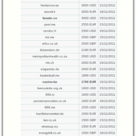
freelancer.ae
3000 USD
21/11/2011
isocell.it
3000 EUR
18/11/2011
fanatic.co
3000 USD
15/11/2011
peel.me
2550 EUR
15/11/2011
zocdoc.fr
2500 USD
16/11/2011
ink.me
2500 GBP
15/11/2011
refco.co.uk
2500 GBP
21/11/2011
ibizareisen.de
2180 EUR
15/11/2011
metropolitanhealth.co.za
2000 USD
21/11/2011
nfs.ch
2000 EUR
16/11/2011
ezigarette.de
2000 EUR
21/11/2011
basketball.me
1899 USD
15/11/2011
casino.bo
1700 EUR
15/11/2011
liveroulette.org.uk
1600 USD
15/11/2011
666.tv
1600 USD
21/11/2011
pensionannuities.co.uk
1600 EUR
18/11/2011
888.me
1555 USD
16/11/2011
hanflebensmittel.de
1550 EUR
15/11/2011
lws.co.uk
1500 GBP
15/11/2011
whatsup.eu
1500 EUR
21/11/2011
energybill.co.uk
1500 GBP
18/11/2011