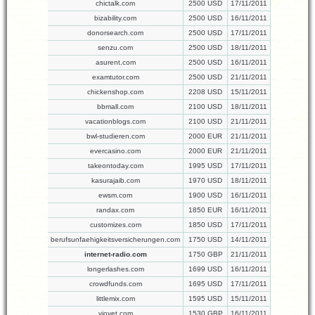
chictalk.com
2500 USD
17/11/2011
bizability.com
2500 USD
16/11/2011
donorsearch.com
2500 USD
17/11/2011
senzu.com
2500 USD
18/11/2011
asurent.com
2500 USD
16/11/2011
examtutor.com
2500 USD
21/11/2011
chickenshop.com
2208 USD
15/11/2011
bbmall.com
2100 USD
18/11/2011
vacationblogs.com
2100 USD
21/11/2011
bwl-studieren.com
2000 EUR
21/11/2011
evercasino.com
2000 EUR
21/11/2011
takeontoday.com
1995 USD
17/11/2011
kasurajaib.com
1970 USD
18/11/2011
ewsm.com
1900 USD
16/11/2011
randax.com
1850 EUR
16/11/2011
customizes.com
1850 USD
17/11/2011
berufsunfaehigkeitsversicherungen.com
1750 USD
14/11/2011
internet-radio.com
1750 GBP
21/11/2011
longerlashes.com
1699 USD
16/11/2011
crowdfunds.com
1695 USD
17/11/2011
littlemix.com
1595 USD
15/11/2011
viovet.com
1530 GBP
16/11/2011