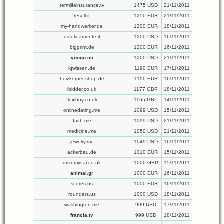
termlifeinsurance.tv
1475 USD
21/11/2011
resell.it
1250 EUR
21/11/2011
my-handwerker.de
1200 EUR
18/11/2011
esteticamente.it
1200 USD
16/11/2011
bigprint.de
1200 EUR
16/11/2011
yoogo.co
1200 USD
21/11/2011
iqwissen.de
1190 EUR
17/11/2011
heizkörper-shop.de
1190 EUR
16/11/2011
ibidder.co.uk
1177 GBP
18/11/2011
flexibuy.co.uk
1165 GBP
14/11/2011
onlinedating.me
1099 USD
15/11/2011
faith.me
1099 USD
21/11/2011
medicine.me
1050 USD
21/11/2011
jewelry.me
1049 USD
16/11/2011
ackerbau.de
1010 EUR
15/11/2011
drivemycar.co.uk
1000 GBP
15/11/2011
animal.gr
1000 EUR
16/11/2011
scores.us
1000 EUR
16/11/2011
rounders.us
1000 USD
18/11/2011
washington.me
999 USD
17/11/2011
francia.tv
999 USD
18/11/2011