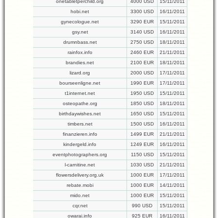
onetabletperchild.org
4000 USD
15/11/2011
hobi.net
3300 USD
16/11/2011
gynecologue.net
3290 EUR
15/11/2011
gsy.net
3140 USD
16/11/2011
drumnbass.net
2750 USD
18/11/2011
rainfox.info
2460 EUR
21/11/2011
brandies.net
2100 EUR
18/11/2011
lizard.org
2000 USD
17/11/2011
bourseenligne.net
1990 EUR
17/11/2011
t1internet.net
1950 USD
15/11/2011
osteopathe.org
1850 USD
18/11/2011
birthdaywishes.net
1650 USD
15/11/2011
timbers.net
1500 USD
16/11/2011
finanzieren.info
1499 EUR
21/11/2011
kindergeld.info
1249 EUR
16/11/2011
eventphotographers.org
1150 USD
15/11/2011
l-carnitine.net
1030 USD
21/11/2011
flowersdelivery.org.uk
1000 EUR
17/11/2011
rebate.mobi
1000 EUR
14/11/2011
mido.net
1000 EUR
15/11/2011
cqr.net
990 USD
15/11/2011
owarai.info
925 EUR
16/11/2011