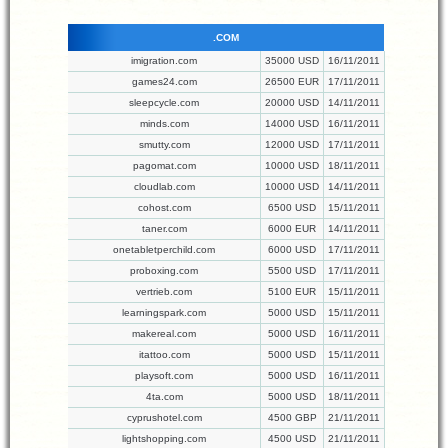
.COM
imigration.com
35000 USD
16/11/2011
games24.com
26500 EUR
17/11/2011
sleepcycle.com
20000 USD
14/11/2011
minds.com
14000 USD
16/11/2011
smutty.com
12000 USD
17/11/2011
pagomat.com
10000 USD
18/11/2011
cloudlab.com
10000 USD
14/11/2011
cohost.com
6500 USD
15/11/2011
taner.com
6000 EUR
14/11/2011
onetabletperchild.com
6000 USD
17/11/2011
proboxing.com
5500 USD
17/11/2011
vertrieb.com
5100 EUR
15/11/2011
learningspark.com
5000 USD
15/11/2011
makereal.com
5000 USD
16/11/2011
itattoo.com
5000 USD
15/11/2011
playsoft.com
5000 USD
16/11/2011
4ta.com
5000 USD
18/11/2011
cyprushotel.com
4500 GBP
21/11/2011
lightshopping.com
4500 USD
21/11/2011