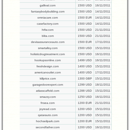
galltval.com
1500 USD
16/11/2011
fantasybodybuilding.com
1500 USD
14/11/2011
omniacare.com
1500 EUR
14/11/2011
casefactory.com
1500 USD
14/11/2011
htfw.com
1500 USD
21/11/2011
blita.com
1500 USD
21/11/2011
devisassuranceauto.com
1500 EUR
17/11/2011
smartalloy.com
1500 USD
15/11/2011
holisticdrugtreatment.com
1500 USD
16/11/2011
hookupsonline.com
1499 USD
16/11/2011
freshdesign.com
1400 USD
15/11/2011
americanoutlet.com
1400 USD
17/11/2011
killprice.com
1300 GBP
15/11/2011
garagedoorexpert.com
1299 USD
18/11/2011
atlasscaffold.com
1288 USD
15/11/2011
smazzy.com
1250 USD
16/11/2011
fnsea.com
1200 EUR
21/11/2011
joyread.com
1200 USD
15/11/2011
qatarauto.com
1200 USD
15/11/2011
hochseilpark.com
1200 EUR
15/11/2011
secondfather.com
1200 USD
16/11/2011