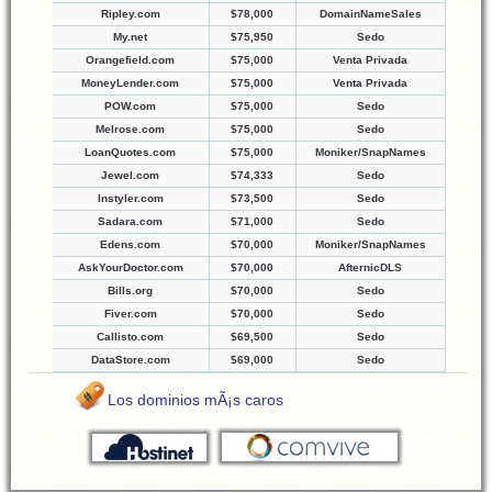
Ripley.com
$78,000
DomainNameSales
My.net
$75,950
Sedo
Orangefield.com
$75,000
Venta Privada
MoneyLender.com
$75,000
Venta Privada
POW.com
$75,000
Sedo
Melrose.com
$75,000
Sedo
LoanQuotes.com
$75,000
Moniker/SnapNames
Jewel.com
$74,333
Sedo
Instyler.com
$73,500
Sedo
Sadara.com
$71,000
Sedo
Edens.com
$70,000
Moniker/SnapNames
AskYourDoctor.com
$70,000
AfternicDLS
Bills.org
$70,000
Sedo
Fiver.com
$70,000
Sedo
Callisto.com
$69,500
Sedo
DataStore.com
$69,000
Sedo
Los dominios mÃ¡s caros