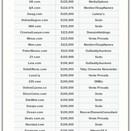
HX.com
$125,000
MediaOptions
QX.com
$124,975
Moniker/SnapNames
Swag.com
$120,000
Latona’s
OnlineDegree.com
$120,000
Sedo
MAI.com
$119,200
Sedo
CriminalLawyer.com
$115,000
DomainHoldings
Minus.com
$115,000
Venta Privada
Won.com
$115,000
Moniker/SnapNames
PokerBonus.com
$110,508
GoDaddyAuctions
ZY.com
$105,999
Sedo
Lela.com
$100,463
GoDaddyAuctions
SideEffects.com
$100,000
Toby Clements Newsletter
Local.ly
$100,000
Venta Privada
235.com
$100,000
DNBiz
OnlineCasino.co
$100,000
Venta Privada
SilverCoins.com
$100,000
Sedo
SiteWeb.com
$100,000
Sedo
Xueqiu.com
$100,000
Sedo
Ocean.com
$100,000
Boxcar/DomainConsultant
Deals.com.au
$100,000
Venta Privada
Navidad.com
$100,000
Sedo
Soulmate.com
$100,000
AfternicDLS