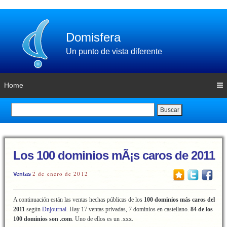
Domisfera
Un punto de vista diferente
Home
Buscar
Los 100 dominios mÃ¡s caros de 2011
2 de enero de 2012
Ventas
A continuación están las ventas hechas públicas de los
100 dominios más caros
del
2011
según
Dnjournal
. Hay 17 ventas privadas, 7 dominios en castellano.
84 de los
100 dominios son .com
. Uno de ellos es un .xxx.