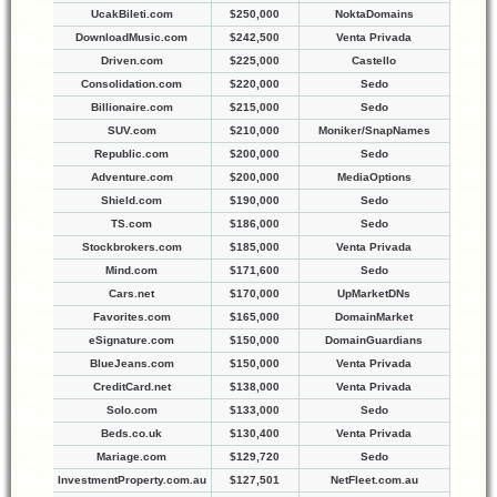
UcakBileti.com
$250,000
NoktaDomains
DownloadMusic.com
$242,500
Venta Privada
Driven.com
$225,000
Castello
Consolidation.com
$220,000
Sedo
Billionaire.com
$215,000
Sedo
SUV.com
$210,000
Moniker/SnapNames
Republic.com
$200,000
Sedo
Adventure.com
$200,000
MediaOptions
Shield.com
$190,000
Sedo
TS.com
$186,000
Sedo
Stockbrokers.com
$185,000
Venta Privada
Mind.com
$171,600
Sedo
Cars.net
$170,000
UpMarketDNs
Favorites.com
$165,000
DomainMarket
eSignature.com
$150,000
DomainGuardians
BlueJeans.com
$150,000
Venta Privada
CreditCard.net
$138,000
Venta Privada
Solo.com
$133,000
Sedo
Beds.co.uk
$130,400
Venta Privada
Mariage.com
$129,720
Sedo
InvestmentProperty.com.au
$127,501
NetFleet.com.au