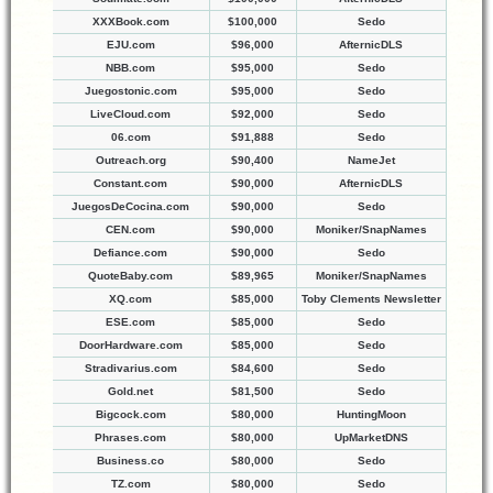
XXXBook.com
$100,000
Sedo
EJU.com
$96,000
AfternicDLS
NBB.com
$95,000
Sedo
Juegostonic.com
$95,000
Sedo
LiveCloud.com
$92,000
Sedo
06.com
$91,888
Sedo
Outreach.org
$90,400
NameJet
Constant.com
$90,000
AfternicDLS
JuegosDeCocina.com
$90,000
Sedo
CEN.com
$90,000
Moniker/SnapNames
Defiance.com
$90,000
Sedo
QuoteBaby.com
$89,965
Moniker/SnapNames
XQ.com
$85,000
Toby Clements Newsletter
ESE.com
$85,000
Sedo
DoorHardware.com
$85,000
Sedo
Stradivarius.com
$84,600
Sedo
Gold.net
$81,500
Sedo
Bigcock.com
$80,000
HuntingMoon
Phrases.com
$80,000
UpMarketDNS
Business.co
$80,000
Sedo
TZ.com
$80,000
Sedo