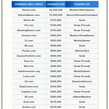
DOMINIOS MÁS CAROS
VENDIDO POR
VENDIDO EN
Social.com
$2,600,000
Moniker/NameQuiver
DomainName.com
$1,000,000
Boxcar/DomainConsultant
Aktien.de
$725,000
Sedo
VU.com
$700,000
Venta Privada
RunningShoes.com
$700,000
Venta Privada
Answer.com
$550,000
Moniker/SnapNames
11.com
$525,000
MediaOptions
3D.com
$500,000
Sedo
Puzzle.com
$500,000
AfternicDLS
GamesForGirls.com
$500,000
Sedo
Gay.xxx
$500,000
Venta Privada
Meet.me
$450,000
Venta Privada
AutoInsurance.org
$440,000
MediaOptions
Look.com
$400,000
Venta Privada
33.com
$358,000
DomainAdvisors
DataCenter.com
$352,500
Sedo
Cupidon.com
$285,250
Venta Privada
45.com
$280,000
eName/Moniker
Grid.com
$275,000
Sedo
Action.com
$270,000
Sedo