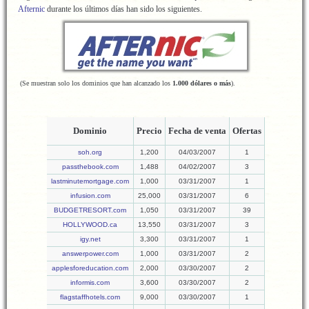
Afternic
durante los últimos días han sido los siguientes.
(Se muestran solo los dominios que han alcanzado los
1.000 dólares o más
).
Dominio
Precio
Fecha de venta
Ofertas
soh.org
1,200
04/03/2007
1
passthebook.com
1,488
04/02/2007
3
lastminutemortgage.com
1,000
03/31/2007
1
infusion.com
25,000
03/31/2007
6
BUDGETRESORT.com
1,050
03/31/2007
39
HOLLYWOOD.ca
13,550
03/31/2007
3
igy.net
3,300
03/31/2007
1
answerpower.com
1,000
03/31/2007
2
applesforeducation.com
2,000
03/30/2007
2
informis.com
3,600
03/30/2007
2
flagstaffhotels.com
9,000
03/30/2007
1