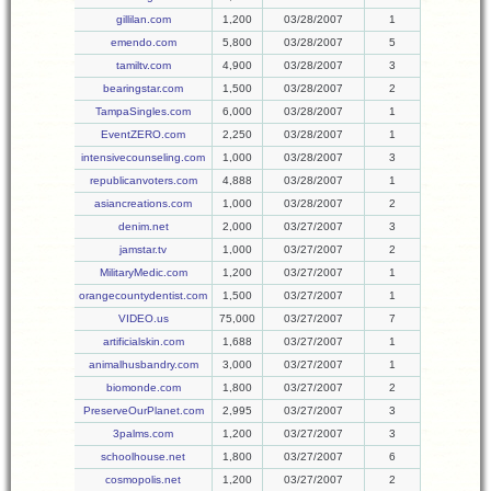
gillilan.com
1,200
03/28/2007
1
emendo.com
5,800
03/28/2007
5
tamiltv.com
4,900
03/28/2007
3
bearingstar.com
1,500
03/28/2007
2
TampaSingles.com
6,000
03/28/2007
1
EventZERO.com
2,250
03/28/2007
1
intensivecounseling.com
1,000
03/28/2007
3
republicanvoters.com
4,888
03/28/2007
1
asiancreations.com
1,000
03/28/2007
2
denim.net
2,000
03/27/2007
3
jamstar.tv
1,000
03/27/2007
2
MilitaryMedic.com
1,200
03/27/2007
1
orangecountydentist.com
1,500
03/27/2007
1
VIDEO.us
75,000
03/27/2007
7
artificialskin.com
1,688
03/27/2007
1
animalhusbandry.com
3,000
03/27/2007
1
biomonde.com
1,800
03/27/2007
2
PreserveOurPlanet.com
2,995
03/27/2007
3
3palms.com
1,200
03/27/2007
3
schoolhouse.net
1,800
03/27/2007
6
cosmopolis.net
1,200
03/27/2007
2