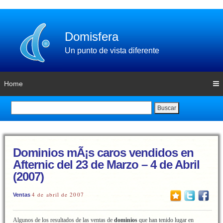
Domisfera
Un punto de vista diferente
Home
Buscar
Dominios mÃ¡s caros vendidos en
Afternic del 23 de Marzo – 4 de Abril
(2007)
4 de abril de 2007
Ventas
Algunos de los resultados de las ventas de
dominios
que han tenido lugar en