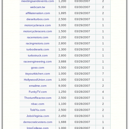
meetingsandevents.com
1,200
03/30/2007
2
webcam.tw
5,000
03/30/2007
2
affiliatenation.com
1,895
03/29/2007
2
dieselturbos.com
2,500
03/29/2007
1
motorcyclerace.com
3,000
03/29/2007
1
motorcycleracers.com
1,500
03/29/2007
1
racemotors.com
2,200
03/29/2007
1
racingmotors.com
2,800
03/29/2007
1
turbodiesels.com
1,300
03/29/2007
1
turbotruck.com
2,800
03/29/2007
1
raceengineering.com
3,888
03/29/2007
1
goso.com
3,500
03/29/2007
1
itsyourkitchen.com
1,000
03/29/2007
7
HollywoodUnion.com
1,000
03/29/2007
1
emailme.com
9,000
03/28/2007
2
FunkyTV.com
1,250
03/28/2007
4
ThoriumReactor.com
2,500
03/28/2007
1
nbac.com
1,100
03/28/2007
2
ToldYa.com
2,500
03/28/2007
2
JobsVirginia.com
2,450
03/28/2007
1
democraticvoters.com
1,688
03/28/2007
1
IntoCollege.com
1,000
03/28/2007
3