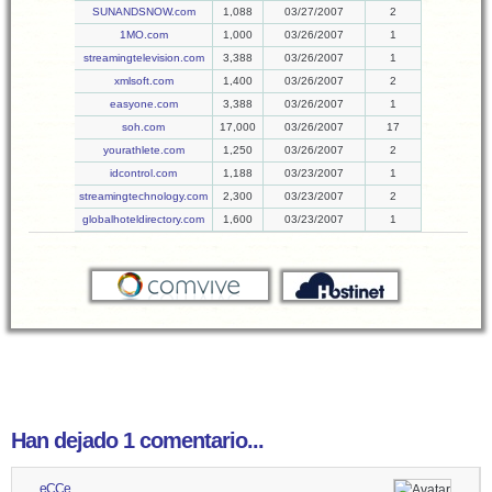
SUNANDSNOW.com
1,088
03/27/2007
2
1MO.com
1,000
03/26/2007
1
streamingtelevision.com
3,388
03/26/2007
1
xmlsoft.com
1,400
03/26/2007
2
easyone.com
3,388
03/26/2007
1
soh.com
17,000
03/26/2007
17
yourathlete.com
1,250
03/26/2007
2
idcontrol.com
1,188
03/23/2007
1
streamingtechnology.com
2,300
03/23/2007
2
globalhoteldirectory.com
1,600
03/23/2007
1
Han dejado 1 comentario...
eCCe