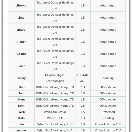
Top Level Domain Holdings
.Books
1B
Abandoned
Ltd
Top Level Domain Holdings
.Buy
1B
Abandoned
Ltd
Top Level Domain Holdings
.Baby
1B
Abandoned
Ltd
Top Level Domain Holdings
.Poker
1B
Abandoned
Ltd
Top Level Domain Holdings
.Casino
1B
Abandoned
Ltd
Top Level Domain Holdings
.Golf
1B
Abandoned
Ltd
Ultimate Digital
1B, 44D,
.Today
pending
Technologies
44E
.Hub
USM China/Hong Kong LTD
1B
Office Action
.Tom
USM China/Hong Kong LTD
1B
Office Action
.Kom
USM China/Hong Kong LTD
1B
Office Action
Kom
USM China/Hong Kong LTD
1B
Office Action
.Web
Web.com Group
1A
Protested
.Kids
Webco LLC
1B
Pending
.life
What Box? Holdings, LLC
1B
Office Action – TLD
.online
What Box? Holdings, LLC
1B
Office Action – TLD