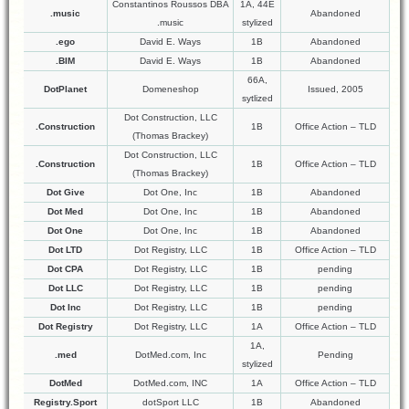
Constantinos Roussos DBA
1A, 44E
.music
Abandoned
.music
stylized
.ego
David E. Ways
1B
Abandoned
.BIM
David E. Ways
1B
Abandoned
66A,
DotPlanet
Domeneshop
Issued, 2005
sytlized
Dot Construction, LLC
.Construction
1B
Office Action – TLD
(Thomas Brackey)
Dot Construction, LLC
.Construction
1B
Office Action – TLD
(Thomas Brackey)
Dot Give
Dot One, Inc
1B
Abandoned
Dot Med
Dot One, Inc
1B
Abandoned
Dot One
Dot One, Inc
1B
Abandoned
Dot LTD
Dot Registry, LLC
1B
Office Action – TLD
Dot CPA
Dot Registry, LLC
1B
pending
Dot LLC
Dot Registry, LLC
1B
pending
Dot Inc
Dot Registry, LLC
1B
pending
Dot Registry
Dot Registry, LLC
1A
Office Action – TLD
1A,
.med
DotMed.com, Inc
Pending
stylized
DotMed
DotMed.com, INC
1A
Office Action – TLD
Registry.Sport
dotSport LLC
1B
Abandoned