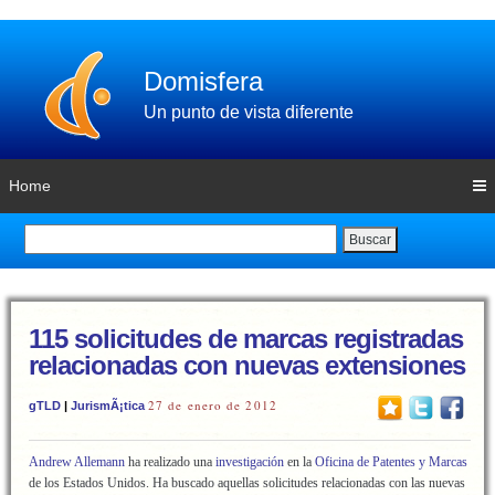
Domisfera
Un punto de vista diferente
Home
Buscar
115 solicitudes de marcas registradas
relacionadas con nuevas extensiones
27 de enero de 2012
gTLD
|
JurismÃ¡tica
Andrew Allemann
ha realizado una
investigación
en la
Oficina de Patentes y Marcas
de los Estados Unidos. Ha buscado aquellas solicitudes relacionadas con las nuevas