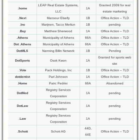
LEAP Real Estate Systems,
Granted 2009 for real
.home
1A
LLC
estate marketing
.Next
Mansour Elseify
1B
Office Action – TLD
.Inc
Marijnen, Tacco Merliun
1B
pending
.Buy
Matthew Sherwood
1A
Office Action – TLD
.Athens
Municipality of Athens
66A
Office Action – TLD
Dot .Athens
Municipality of Athens
66A
Office Action – TLD
DotMLS
Nanning Billin Network
1B
Pending
Granted for sports web
DotSports
Osok Kwon
1A
site
.Vote
Pack Holdings, Inc
1B
Office Action – TLD
dotdentist
Parl Johnson
1A
Office Action – TLD
.Home
Patrc Pedrini
66A
Abandoned
Registry Services
DotMed
1A
pending
Corporation
Registry Services
DotLaw
1A
pending
Corporation
Registry Services
.Law
1A
pending
Corporation
44D,
.Schott
Schott AG
Office Action – TLD
44E