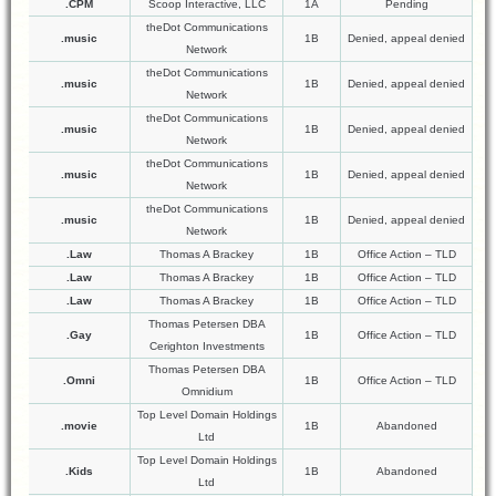
.CPM
Scoop Interactive, LLC
1A
Pending
theDot Communications
.music
1B
Denied, appeal denied
Network
theDot Communications
.music
1B
Denied, appeal denied
Network
theDot Communications
.music
1B
Denied, appeal denied
Network
theDot Communications
.music
1B
Denied, appeal denied
Network
theDot Communications
.music
1B
Denied, appeal denied
Network
.Law
Thomas A Brackey
1B
Office Action – TLD
.Law
Thomas A Brackey
1B
Office Action – TLD
.Law
Thomas A Brackey
1B
Office Action – TLD
Thomas Petersen DBA
.Gay
1B
Office Action – TLD
Cerighton Investments
Thomas Petersen DBA
.Omni
1B
Office Action – TLD
Omnidium
Top Level Domain Holdings
.movie
1B
Abandoned
Ltd
Top Level Domain Holdings
.Kids
1B
Abandoned
Ltd