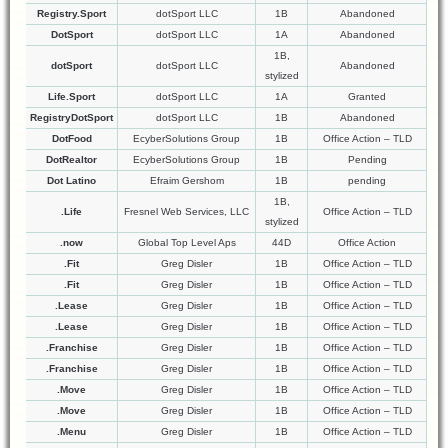
Registry.Sport
dotSport LLC
1B
Abandoned
DotSport
dotSport LLC
1A
Abandoned
1B,
dotSport
dotSport LLC
Abandoned
stylized
Life.Sport
dotSport LLC
1A
Granted
RegistryDotSport
dotSport LLC
1B
Abandoned
DotFood
EcyberSolutions Group
1B
Office Action – TLD
DotRealtor
EcyberSolutions Group
1B
Pending
Dot Latino
Efraim Gershom
1B
pending
1B,
.Life
Fresnel Web Services, LLC
Office Action – TLD
stylized
.now
Global Top Level Aps
44D
Office Action
.Fit
Greg Disler
1B
Office Action – TLD
.Fit
Greg Disler
1B
Office Action – TLD
.Lease
Greg Disler
1B
Office Action – TLD
.Lease
Greg Disler
1B
Office Action – TLD
.Franchise
Greg Disler
1B
Office Action – TLD
.Franchise
Greg Disler
1B
Office Action – TLD
.Move
Greg Disler
1B
Office Action – TLD
.Move
Greg Disler
1B
Office Action – TLD
.Menu
Greg Disler
1B
Office Action – TLD