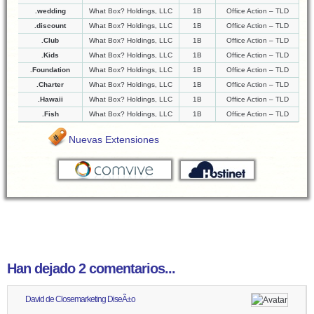
.wedding
What Box? Holdings, LLC
1B
Office Action – TLD
.discount
What Box? Holdings, LLC
1B
Office Action – TLD
.Club
What Box? Holdings, LLC
1B
Office Action – TLD
.Kids
What Box? Holdings, LLC
1B
Office Action – TLD
.Foundation
What Box? Holdings, LLC
1B
Office Action – TLD
.Charter
What Box? Holdings, LLC
1B
Office Action – TLD
.Hawaii
What Box? Holdings, LLC
1B
Office Action – TLD
.Fish
What Box? Holdings, LLC
1B
Office Action – TLD
Nuevas Extensiones
Han dejado 2 comentarios...
David de Closemarketing DiseÃ±o