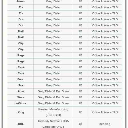
.Menu
Greg Disler
1B
Office Action – TLD
.Tix
Greg Disler
1B
Office Action – TLD
.Tix
Greg Disler
1B
Office Action – TLD
.Dot
Greg Disler
1B
Office Action – TLD
.Dot
Greg Disler
1B
Office Action – TLD
.Mail
Greg Disler
1B
Office Action – TLD
.Mail
Greg Disler
1B
Office Action – TLD
.City
Greg Disler
1B
Office Action – TLD
.City
Greg Disler
1B
Office Action – TLD
.Page
Greg Disler
1B
Office Action – TLD
.Page
Greg Disler
1B
Office Action – TLD
.Rent
Greg Disler
1B
Office Action – TLD
.Rent
Greg Disler
1B
Office Action – TLD
.Food
Greg Disler
1B
Office Action – TLD
.Tax
Greg Disler
1B
Office Action – TLD
.Auto
Greg Disler & Eric Doerr
1B
Office Action – TLD
.Store
Greg Disler & Eric Doerr
1B
Office Action – TLD
dotStore
Greg Disler & Eric Doerr
1B
Office Action – TLD
Karsten Manufacturing
.Ping
1B
Office Action – TLD
(PING Golf)
Kimberly Simmons DBA
.URL
1B
pending
Corporate URL’s