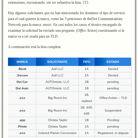
extensiones, encontrando, sin ser exhastiva la lista, 115.
Hay algunos solicitantes que no han mencionado los dominios el tipo de servicio
para el cual quieren la marca, como las 5 peticiones de theDot Communications
Network para la marca
.music
. En casi todos los casos el técnico encargado de
examinar la solicitud ha enviado una pregunta (
Office Action
) cuestionando si la
marca va a ser usada para un TLD.
A continuación está la lista completa:
MARCA
SOLICITANTE
TIPO
ESTADO
.Bank
Asif LLC
1A
Denied
.Secure
Asif LLC
1A
Denied
Dot Car
AUTOmotix, LLC
1B
pending
Dot Auto
AUTOmotix, LLC
1B
pending
1B,
.eco
Big Room Inc
Office Action – TLD
stylized
1B, 44D,
.eco
Big Room Inc
Suspended
44E
.app
Christa Taylor
1B
Pending
.Photo
Christa Taylor
1A
pending
.eco
Colored Planet Connextion
1A
Registered, in dispute